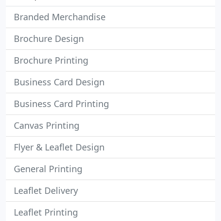
Branded Merchandise
Brochure Design
Brochure Printing
Business Card Design
Business Card Printing
Canvas Printing
Flyer & Leaflet Design
General Printing
Leaflet Delivery
Leaflet Printing