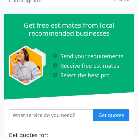
Get free estimates from local
recommended businesses
Send your requirements
Receive free estimates
Select the best pro
Get quotes
Get quotes for: