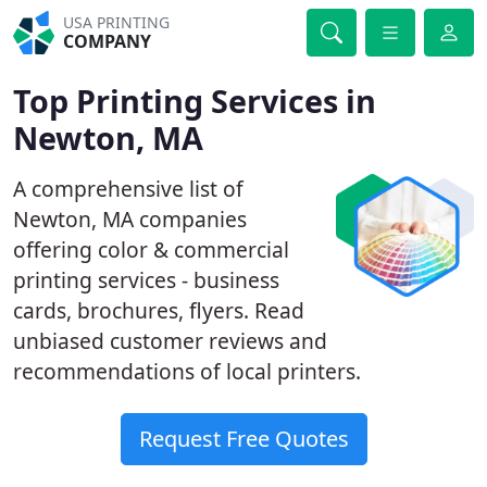
USA PRINTING
COMPANY
Top Printing Services in
Newton, MA
A comprehensive list of
Newton, MA companies
offering color & commercial
printing services - business
cards, brochures, flyers. Read
unbiased customer reviews and
recommendations of local printers.
Request Free Quotes