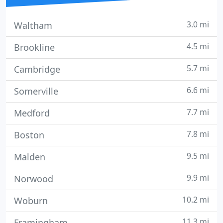
3.0 mi
Waltham
4.5 mi
Brookline
5.7 mi
Cambridge
6.6 mi
Somerville
7.7 mi
Medford
7.8 mi
Boston
9.5 mi
Malden
9.9 mi
Norwood
10.2 mi
Woburn
11.3 mi
Framingham