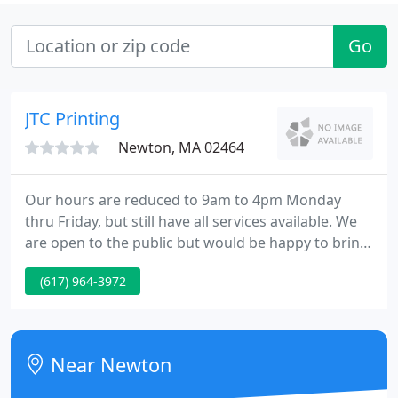
Go
JTC Printing
Newton, MA 02464
Our hours are reduced to 9am to 4pm Monday
thru Friday, but still have all services available. We
are open to the public but would be happy to bring
your job to your car or deliver or ship to you. We
(617) 964-3972
monitor email constantly and our phones are
forwarded directly to my cell phone.
Near Newton