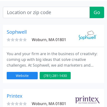
Go
Sophwell
Woburn, MA 01801
You and your firm are in the business of creativity:
coming up with big ideas that solve creative
challenges. At Sophwell, we aid marketers and
designers like you be more creative and get your
Website
(781) 281-1430
message into the hands, hearts and minds of your
audience. We help organizations produce and
distribute their printing and marketing materials.
Printex
Woburn, MA 01801