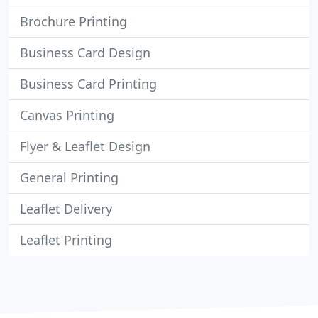
Brochure Printing
Business Card Design
Business Card Printing
Canvas Printing
Flyer & Leaflet Design
General Printing
Leaflet Delivery
Leaflet Printing