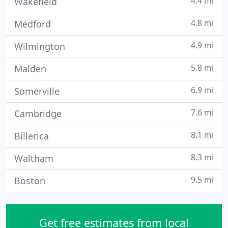
4.4 mi
Wakefield
4.8 mi
Medford
4.9 mi
Wilmington
5.8 mi
Malden
6.9 mi
Somerville
7.6 mi
Cambridge
8.1 mi
Billerica
8.3 mi
Waltham
9.5 mi
Boston
Get free estimates from local