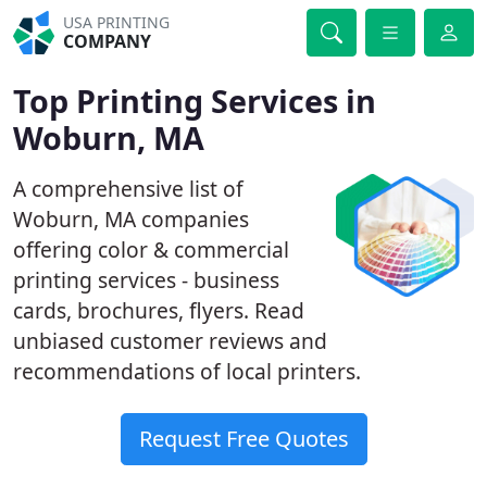
USA PRINTING
COMPANY
Top Printing Services in
Woburn, MA
A comprehensive list of
Woburn, MA companies
offering color & commercial
printing services - business
cards, brochures, flyers. Read
unbiased customer reviews and
recommendations of local printers.
Request Free Quotes