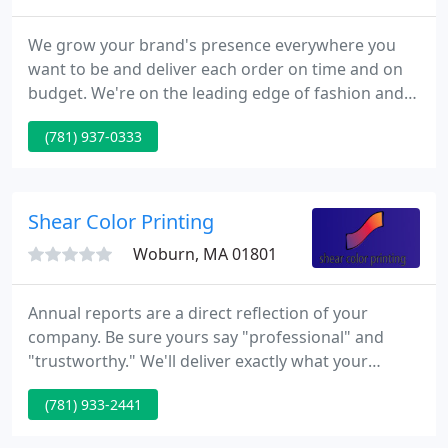
We grow your brand's presence everywhere you
want to be and deliver each order on time and on
budget. We're on the leading edge of fashion and
design trends and offer thousands of custom
(781) 937-0333
apparel solutions. Our experienced account
managers ensure each print order measures up to
your exacting standards.
Shear Color Printing
Woburn, MA 01801
Annual reports are a direct reflection of your
company. Be sure yours say "professional" and
"trustworthy." We'll deliver exactly what your
business needs to make the right impression at the
(781) 933-2441
right time. Bring your marketing into the real world
in creative, engaging and interactive ways. Anyone