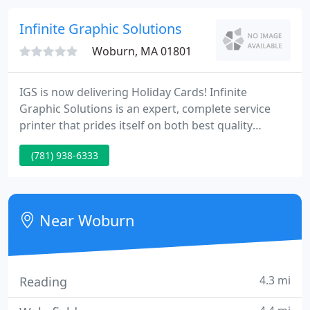
with a smart device can watch your content come
to life.
Infinite Graphic Solutions
Woburn, MA 01801
IGS is now delivering Holiday Cards! Infinite
Graphic Solutions is an expert, complete service
printer that prides itself on both best quality
printing standards and client service. With over
(781) 938-6333
fifteen years knowledge in clinical trial printing,
Infinite Graphic Solutions helps many
pharmaceutical and biotechnology firms in
meeting important project aims deadlines from
Near Woburn
phase I-IV.
4.3 mi
Reading