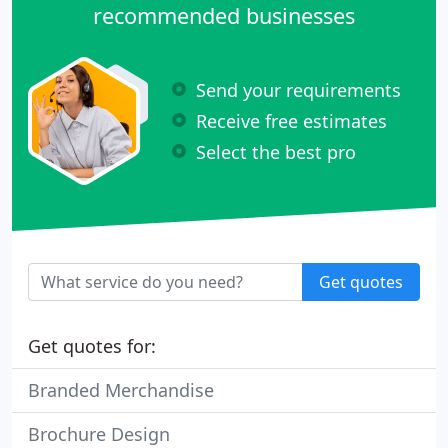
recommended businesses
Send your requirements
Receive free estimates
Select the best pro
Get quotes
Get quotes for:
Branded Merchandise
Brochure Design