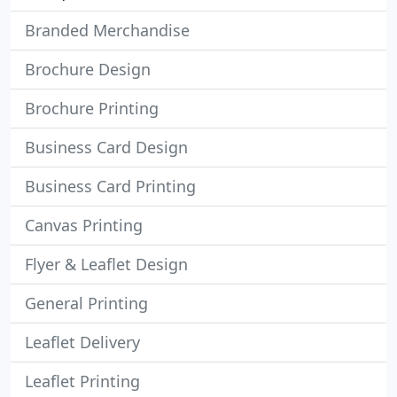
Branded Merchandise
Brochure Design
Brochure Printing
Business Card Design
Business Card Printing
Canvas Printing
Flyer & Leaflet Design
General Printing
Leaflet Delivery
Leaflet Printing