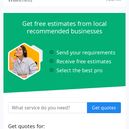
Get free estimates from local
recommended businesses
Send your requirements
Receive free estimates
Select the best pro
Get quotes
Get quotes for: