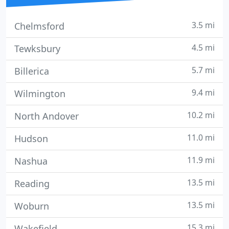
3.5 mi
Chelmsford
4.5 mi
Tewksbury
5.7 mi
Billerica
9.4 mi
Wilmington
10.2 mi
North Andover
11.0 mi
Hudson
11.9 mi
Nashua
13.5 mi
Reading
13.5 mi
Woburn
15.3 mi
Wakefield