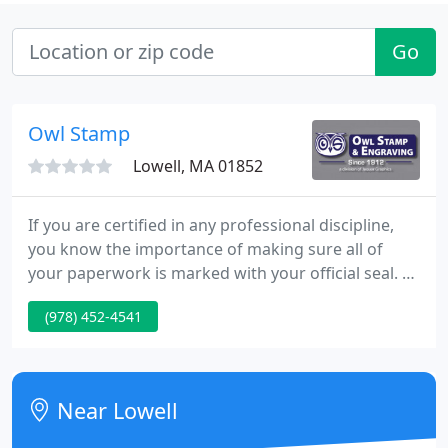
Go
Owl Stamp
Lowell, MA 01852
If you are certified in any professional discipline,
you know the importance of making sure all of
your paperwork is marked with your official seal. At
OwlStamp Visual Solutions, we have a long history
(978) 452-4541
of making stamps and seals for professionals all
over the country. Dater & Numberer stamps are
essential organization tools for offices, stores, and
manufacturers around the world.
Near Lowell