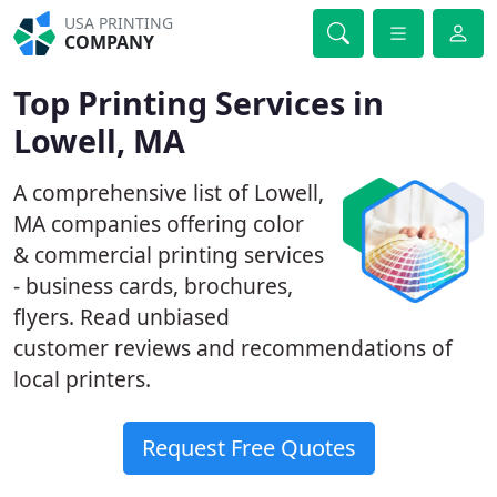
USA PRINTING
COMPANY
Top Printing Services in
Lowell, MA
A comprehensive list of Lowell,
MA companies offering color
& commercial printing services
- business cards, brochures,
flyers. Read unbiased
customer reviews and recommendations of
local printers.
Request Free Quotes