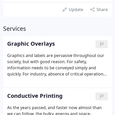
Update
Share
Services
Graphic Overlays
Graphics and labels are pervasive throughout our
society, but with good reason. For safety,
information needs to be conveyed simply and
quickly. For industry, absence of critical operational
information could lead to costly or disastrous
effects. All companies want advertising, with
corporate logos and color branding to make an
Conductive Printing
immediate and memorable impact.
As the years passed, and faster now almost than
we can follow, the bulky, energy and space-