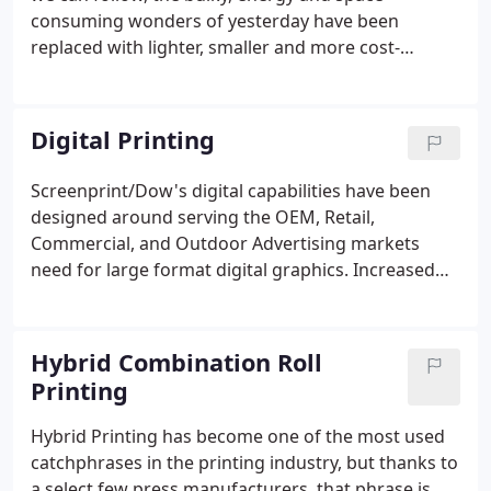
consuming wonders of yesterday have been
replaced with lighter, smaller and more cost-
effective, environmentally friendly alternatives.
Massive, room-filling vacuum tube monstrosities
we once called computers now fit in the palms of
Digital Printing
our hands.
Screenprint/Dow's digital capabilities have been
designed around serving the OEM, Retail,
Commercial, and Outdoor Advertising markets
need for large format digital graphics. Increased
up time and productivity while reducing
maintenance with instant on/off LED curing lamps.
Superb text quality with 4 point text in both
Hybrid Combination Roll
standard and knockout with fewer satellites and
Printing
more clarity in all print modes.
Hybrid Printing has become one of the most used
catchphrases in the printing industry, but thanks to
a select few press manufacturers, that phrase is