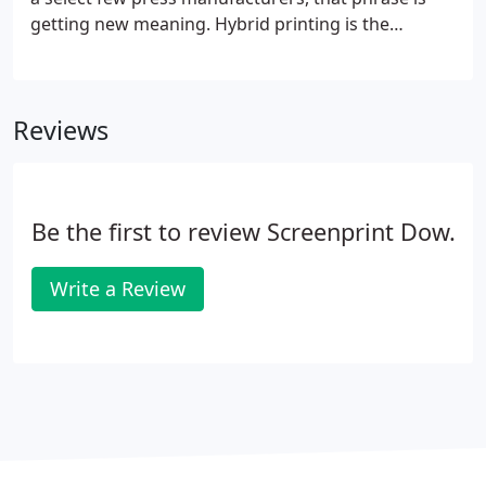
getting new meaning. Hybrid printing is the
combination print process that blends the
fundamentals of digital printing and flexography
into a single pass while still implementing the
Reviews
embellishment capabilities of flexo.
Be the first to review Screenprint Dow.
Write a Review