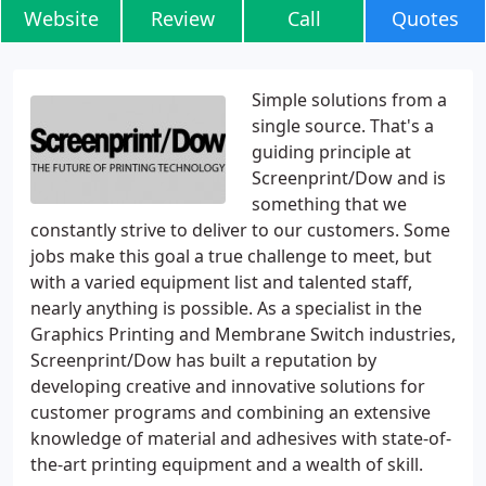
Website
Review
Call
Quotes
Simple solutions from a
single source. That's a
guiding principle at
Screenprint/Dow and is
something that we
constantly strive to deliver to our customers. Some
jobs make this goal a true challenge to meet, but
with a varied equipment list and talented staff,
nearly anything is possible. As a specialist in the
Graphics Printing and Membrane Switch industries,
Screenprint/Dow has built a reputation by
developing creative and innovative solutions for
customer programs and combining an extensive
knowledge of material and adhesives with state-of-
the-art printing equipment and a wealth of skill.