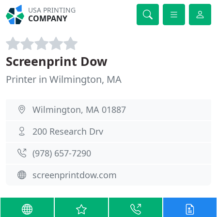
USA PRINTING
COMPANY
Screenprint Dow
Printer in Wilmington, MA
Wilmington, MA 01887
200 Research Drv
(978) 657-7290
screenprintdow.com