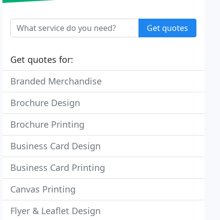
Get quotes
Get quotes for:
Branded Merchandise
Brochure Design
Brochure Printing
Business Card Design
Business Card Printing
Canvas Printing
Flyer & Leaflet Design