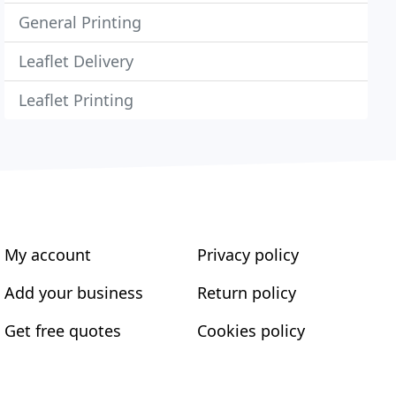
General Printing
Leaflet Delivery
Leaflet Printing
My account
Privacy policy
Add your business
Return policy
Get free quotes
Cookies policy