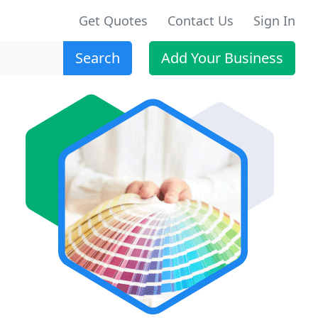
Get Quotes
Contact Us
Sign In
Search
Add Your Business