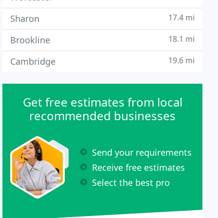
17.4 mi
Sharon
18.1 mi
Brookline
19.6 mi
Cambridge
Get free estimates from local
recommended businesses
Send your requirements
Receive free estimates
Select the best pro