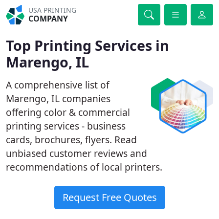
USA PRINTING
COMPANY
Top Printing Services in
Marengo, IL
A comprehensive list of
Marengo, IL companies
offering color & commercial
printing services - business
cards, brochures, flyers. Read
unbiased customer reviews and
recommendations of local printers.
Request Free Quotes