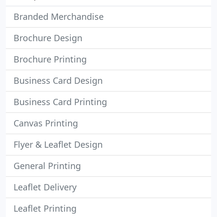
Branded Merchandise
Brochure Design
Brochure Printing
Business Card Design
Business Card Printing
Canvas Printing
Flyer & Leaflet Design
General Printing
Leaflet Delivery
Leaflet Printing