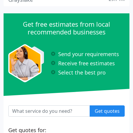
Get free estimates from local
recommended businesses
Send your requirements
Receive free estimates
Select the best pro
Get quotes
Get quotes for: