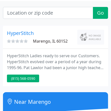
Go
HyperStitch
Marengo, IL 60152
HyperStitch Ladies ready to serve our Customers.
HyperStitch evolved over a period of a year during
1995-96. Pat Lawlor had been a junior high teacher
in Huntley, but had began to feel the effects of
(815) 568-0590
teacher burnout after twenty years with a red pen.
She and her husband Patrick Lawlor kicked around
ideas for a 2nd career option, investigating certain
franchise opportunities, and other options.
Near Marengo