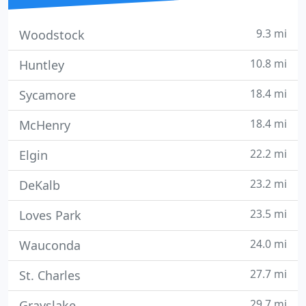
9.3 mi
Woodstock
10.8 mi
Huntley
18.4 mi
Sycamore
18.4 mi
McHenry
22.2 mi
Elgin
23.2 mi
DeKalb
23.5 mi
Loves Park
24.0 mi
Wauconda
27.7 mi
St. Charles
29.7 mi
Grayslake