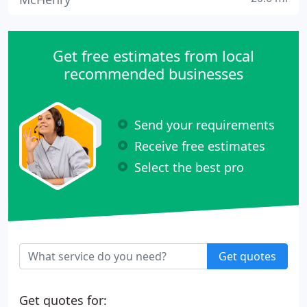
Get free estimates from local
recommended businesses
Send your requirements
Receive free estimates
Select the best pro
Get quotes
Get quotes for: