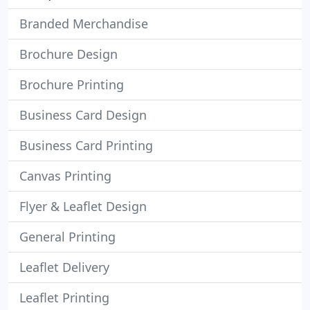
Branded Merchandise
Brochure Design
Brochure Printing
Business Card Design
Business Card Printing
Canvas Printing
Flyer & Leaflet Design
General Printing
Leaflet Delivery
Leaflet Printing