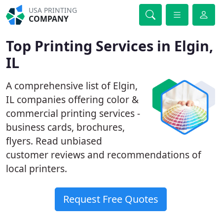
USA PRINTING
COMPANY
Top Printing Services in Elgin,
IL
A comprehensive list of Elgin,
IL companies offering color &
commercial printing services -
business cards, brochures,
flyers. Read unbiased
customer reviews and recommendations of
local printers.
Request Free Quotes