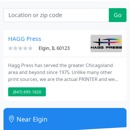
Go
HAGG Press
Elgin, IL 60123
Hagg Press has served the greater Chicagoland
area and beyond since 1975. Unlike many other
print sources, we are the actual PRINTER and we
run the PRESSES. All of our printing, binding, and
(847) 695-1820
mailing operations are performed in-house
allowing us complete oversight of the print process
while keeping prices low for you, the CUSTOMER.
Near Elgin