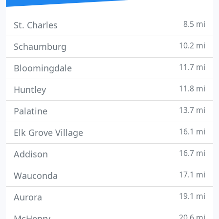
8.5 mi
St. Charles
10.2 mi
Schaumburg
11.7 mi
Bloomingdale
11.8 mi
Huntley
13.7 mi
Palatine
16.1 mi
Elk Grove Village
16.7 mi
Addison
17.1 mi
Wauconda
19.1 mi
Aurora
20.6 mi
McHenry