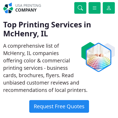
USA PRINTING
COMPANY
Top Printing Services in
McHenry, IL
A comprehensive list of
McHenry, IL companies
offering color & commercial
printing services - business
cards, brochures, flyers. Read
unbiased customer reviews and
recommendations of local printers.
Request Free Quotes