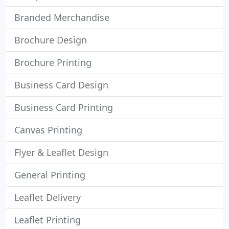
Branded Merchandise
Brochure Design
Brochure Printing
Business Card Design
Business Card Printing
Canvas Printing
Flyer & Leaflet Design
General Printing
Leaflet Delivery
Leaflet Printing