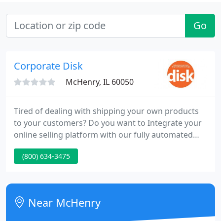
Go
Corporate Disk
McHenry, IL 60050
Tired of dealing with shipping your own products
to your customers? Do you want to Integrate your
online selling platform with our fully automated
product fulfillment services? Your customers click,
(800) 634-3475
and we pack and ship. Anytime one of your
customers purchases your product, our warehouse
fulfills the order for you - with no hassle.
Near McHenry