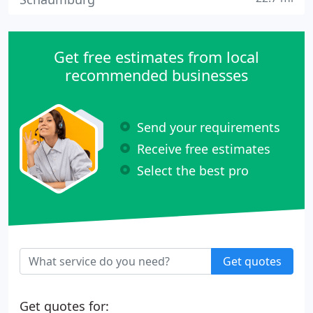
Get free estimates from local
recommended businesses
Send your requirements
Receive free estimates
Select the best pro
Get quotes
Get quotes for: