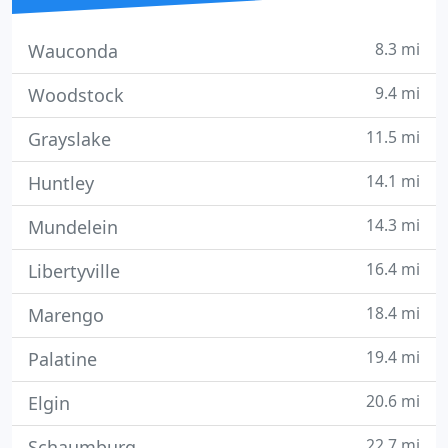
8.3 mi
Wauconda
9.4 mi
Woodstock
11.5 mi
Grayslake
14.1 mi
Huntley
14.3 mi
Mundelein
16.4 mi
Libertyville
18.4 mi
Marengo
19.4 mi
Palatine
20.6 mi
Elgin
22.7 mi
Schaumburg