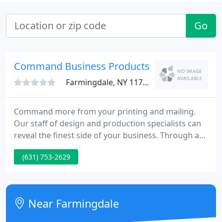
Go
Command Business Products
Farmingdale, NY 11735
Command more from your printing and mailing.
Our staff of design and production specialists can
reveal the finest side of your business. Through an
integrated and full-service approach to your
(631) 753-2629
printing projects and direct mail campaigns,
Command can take your communications beyond
ordinary into extraordinary. All this from a valued
partner in both printing and mailing services.
Near Farmingdale