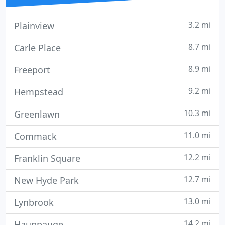
3.2 mi
Plainview
8.7 mi
Carle Place
8.9 mi
Freeport
9.2 mi
Hempstead
10.3 mi
Greenlawn
11.0 mi
Commack
12.2 mi
Franklin Square
12.7 mi
New Hyde Park
13.0 mi
Lynbrook
14.2 mi
Hauppauge