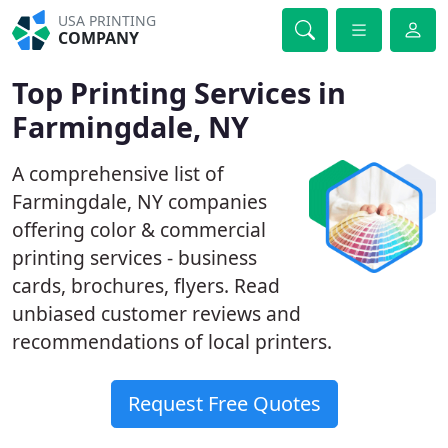
USA PRINTING
COMPANY
Top Printing Services in
Farmingdale, NY
A comprehensive list of
Farmingdale, NY companies
offering color & commercial
printing services - business
cards, brochures, flyers. Read
unbiased customer reviews and
recommendations of local printers.
Request Free Quotes