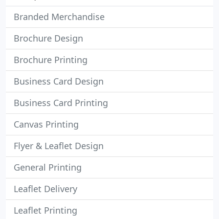
Branded Merchandise
Brochure Design
Brochure Printing
Business Card Design
Business Card Printing
Canvas Printing
Flyer & Leaflet Design
General Printing
Leaflet Delivery
Leaflet Printing