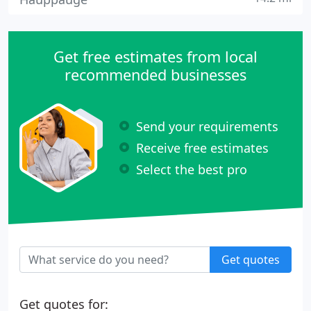
Get free estimates from local
recommended businesses
Send your requirements
Receive free estimates
Select the best pro
Get quotes
Get quotes for: