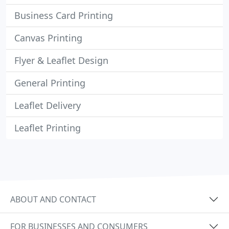
Business Card Printing
Canvas Printing
Flyer & Leaflet Design
General Printing
Leaflet Delivery
Leaflet Printing
ABOUT AND CONTACT
FOR BUSINESSES AND CONSUMERS