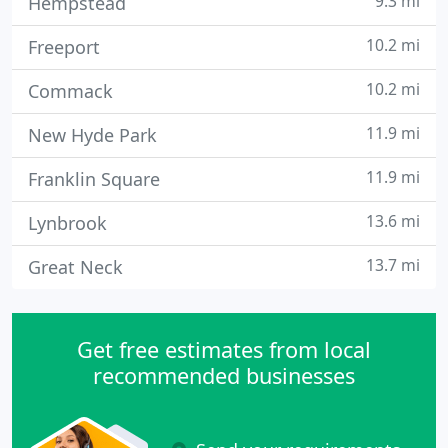
9.3 mi
Hempstead
10.2 mi
Freeport
10.2 mi
Commack
11.9 mi
New Hyde Park
11.9 mi
Franklin Square
13.6 mi
Lynbrook
13.7 mi
Great Neck
Get free estimates from local
recommended businesses