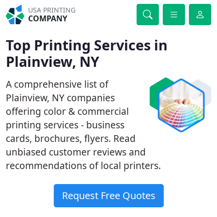
USA PRINTING
COMPANY
Top Printing Services in
Plainview, NY
A comprehensive list of
Plainview, NY companies
offering color & commercial
printing services - business
cards, brochures, flyers. Read
unbiased customer reviews and
recommendations of local printers.
Request Free Quotes