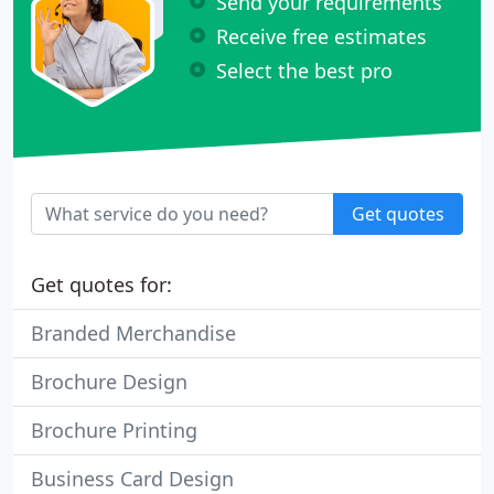
Send your requirements
Receive free estimates
Select the best pro
Get quotes
Get quotes for:
Branded Merchandise
Brochure Design
Brochure Printing
Business Card Design