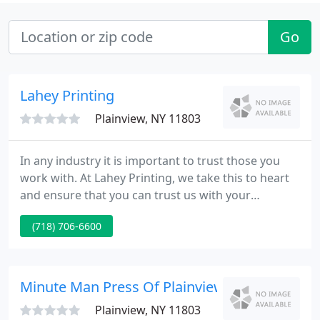
Go
Lahey Printing
Plainview, NY 11803
In any industry it is important to trust those you
work with. At Lahey Printing, we take this to heart
and ensure that you can trust us with your
business. As a financial and commercial printing
(718) 706-6600
company, we realize that handling your documents
discreetly and making sure your materials are
printed accurately is of the utmost importance.
Minute Man Press Of Plainview
Plainview, NY 11803