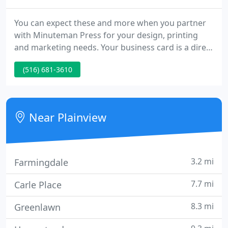
You can expect these and more when you partner
with Minuteman Press for your design, printing
and marketing needs. Your business card is a direct
reflection of your company. Don't settle for plain
(516) 681-3610
paper and dull designs when we can create cards
that will leave a lasting impression. Whether you
need a simple one-color design or multi-color with
foil embossing, we'll deliver personal and
Near Plainview
professional
3.2 mi
Farmingdale
7.7 mi
Carle Place
8.3 mi
Greenlawn