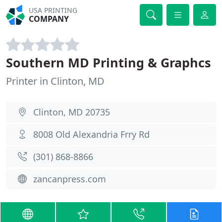
USA PRINTING
COMPANY
Southern MD Printing & Graphcs
Printer in Clinton, MD
Clinton, MD 20735
8008 Old Alexandria Frry Rd
(301) 868-8866
zancanpress.com