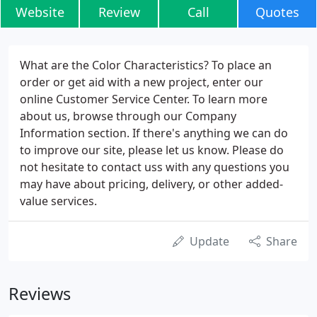
Website
Review
Call
Quotes
What are the Color Characteristics? To place an
order or get aid with a new project, enter our
online Customer Service Center. To learn more
about us, browse through our Company
Information section. If there's anything we can do
to improve our site, please let us know. Please do
not hesitate to contact uss with any questions you
may have about pricing, delivery, or other added-
value services.
Update
Share
Reviews