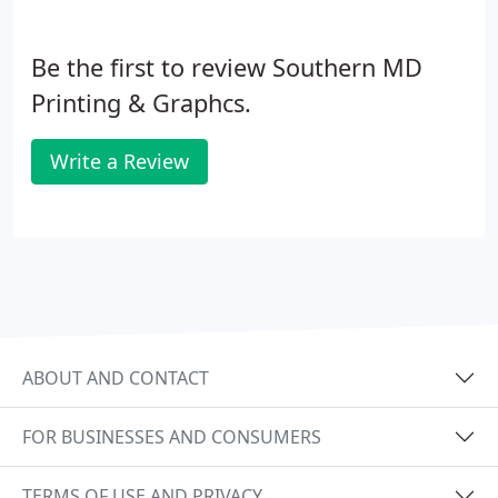
Be the first to review Southern MD
Printing & Graphcs.
Write a Review
ABOUT AND CONTACT
FOR BUSINESSES AND CONSUMERS
TERMS OF USE AND PRIVACY