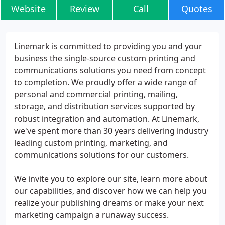
Website
Review
Call
Quotes
Linemark is committed to providing you and your
business the single-source custom printing and
communications solutions you need from concept
to completion. We proudly offer a wide range of
personal and commercial printing, mailing,
storage, and distribution services supported by
robust integration and automation. At Linemark,
we've spent more than 30 years delivering industry
leading custom printing, marketing, and
communications solutions for our customers.
We invite you to explore our site, learn more about
our capabilities, and discover how we can help you
realize your publishing dreams or make your next
marketing campaign a runaway success.