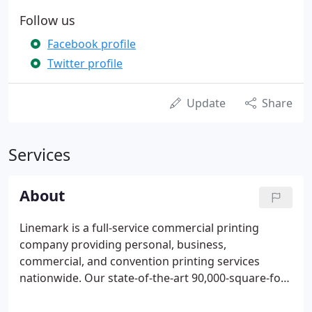
Follow us
Facebook profile
Twitter profile
Update
Share
Services
About
Linemark is a full-service commercial printing
company providing personal, business,
commercial, and convention printing services
nationwide. Our state-of-the-art 90,000-square-foot
facility is fully equipped to meet your design and
printing needs. Whether you need offset or digital