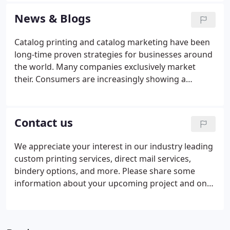
printing, large format or promotional products,
News & Blogs
business signage or a custom printed self-
published book, no job is too small or too large for
Catalog printing and catalog marketing have been
our team to deliver exceptional results.Our number
long-time proven strategies for businesses around
one priority is providing printed products of
the world. Many companies exclusively market
unparalleled quality.
their. Consumers are increasingly showing a
preference for products that communicate a
sustainable message. Two-thirds of consumers say
they will pay. As a small business owner, you've
Contact us
probably heard about the importance of marketing
in the digital space. Everyone you know. When you
We appreciate your interest in our industry leading
need to provide guidance and a regular reference
custom printing services, direct mail services,
point for your customers or employees, it's time to
bindery options, and more. Please share some
create.
information about your upcoming project and one
of our estimators will email back your custom
quote.