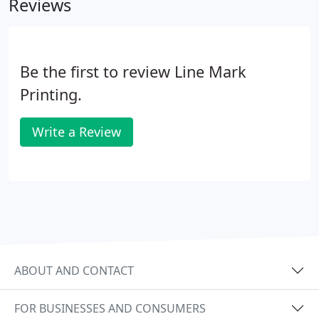
Reviews
Be the first to review Line Mark
Printing.
Write a Review
ABOUT AND CONTACT
FOR BUSINESSES AND CONSUMERS