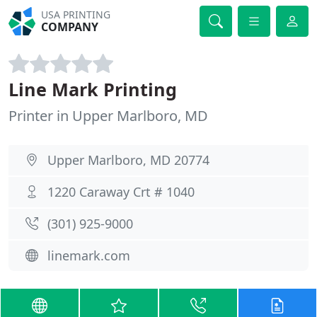
USA PRINTING
COMPANY
Line Mark Printing
Printer in Upper Marlboro, MD
Upper Marlboro, MD 20774
1220 Caraway Crt # 1040
(301) 925-9000
linemark.com