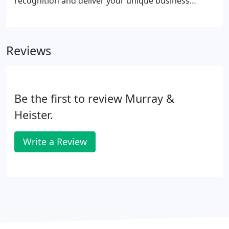
recognition and deliver your unique business
message. Whether it's for a company event, trade
show, grand opening, fundraiser or construction
site, having quality, professional signage ensures
Reviews
that you'll attract attention and make the right
impression.
Be the first to review Murray &
Heister.
Write a Review