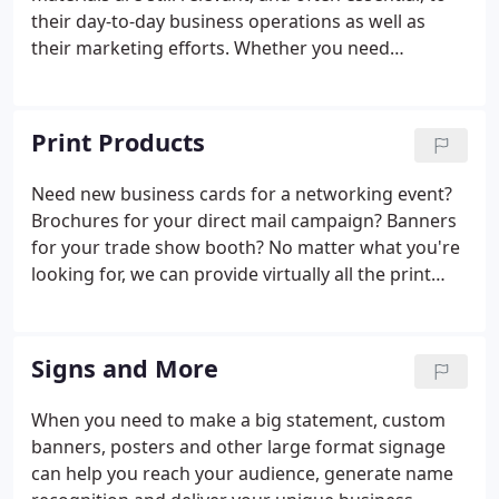
their day-to-day business operations as well as
their marketing efforts. Whether you need
everyday business products such as custom forms
and envelopes or specialty items such as large
format blueprints or custom packaging products,
Print Products
you can count on us to provide the expertly printed
materials you're looking for. As an independent full-
Need new business cards for a networking event?
service printer, we can handle all of your printing
Brochures for your direct mail campaign? Banners
needs from concept to completion.
for your trade show booth? No matter what you're
looking for, we can provide virtually all the print
products your business needs. As a full-service
commercial printer, we can handle everything from
simple shipping labels to full-color glossy
Signs and More
magazines to eye-catching vehicle magnets.
When you need to make a big statement, custom
banners, posters and other large format signage
can help you reach your audience, generate name