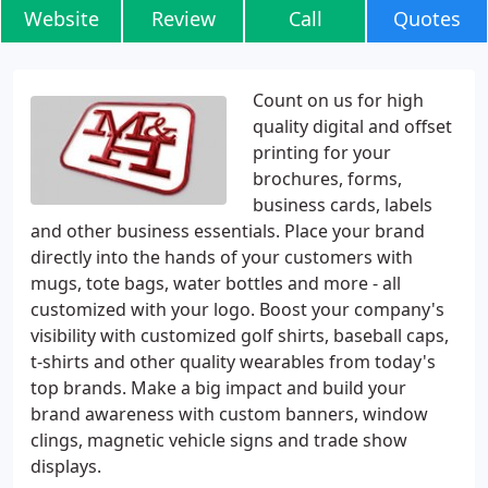
Website
Review
Call
Quotes
Count on us for high
quality digital and offset
printing for your
brochures, forms,
business cards, labels
and other business essentials. Place your brand
directly into the hands of your customers with
mugs, tote bags, water bottles and more - all
customized with your logo. Boost your company's
visibility with customized golf shirts, baseball caps,
t-shirts and other quality wearables from today's
top brands. Make a big impact and build your
brand awareness with custom banners, window
clings, magnetic vehicle signs and trade show
displays.