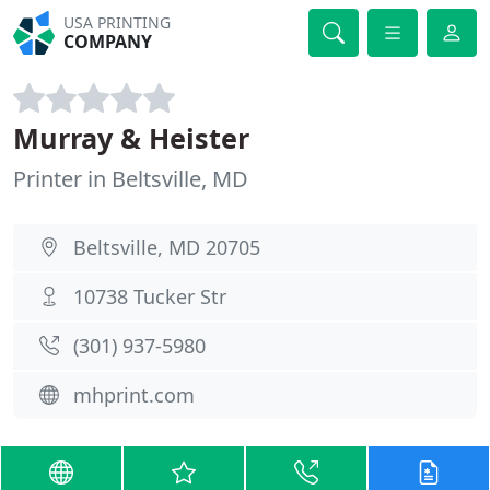
USA PRINTING
COMPANY
Murray & Heister
Printer in Beltsville, MD
Beltsville, MD 20705
10738 Tucker Str
(301) 937-5980
mhprint.com