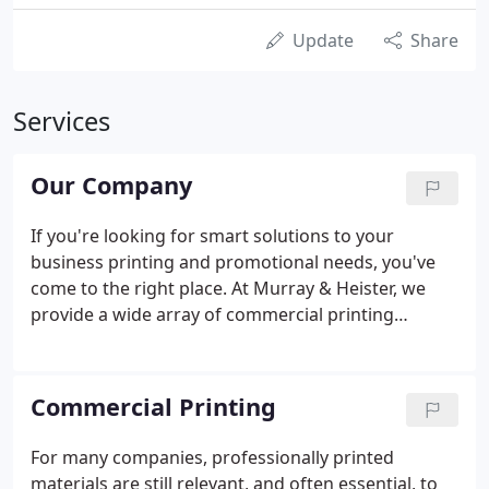
Update
Share
Services
Our Company
If you're looking for smart solutions to your
business printing and promotional needs, you've
come to the right place. At Murray & Heister, we
provide a wide array of commercial printing
services, promotional products, customized
apparel and large-format signage. Other
companies offer those things, too.
Commercial Printing
For many companies, professionally printed
materials are still relevant, and often essential, to