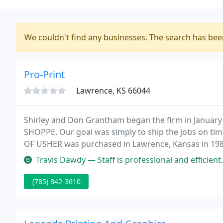
We couldn't find any businesses. The search has be
Pro-Print
Lawrence, KS 66044
Shirley and Don Grantham began the firm in Januar
SHOPPE. Our goal was simply to ship the jobs on time
OF USHER was purchased in Lawrence, Kansas in 19
Travis Dawdy — Staff is professional and efficient. The price for
(785) 842-3610