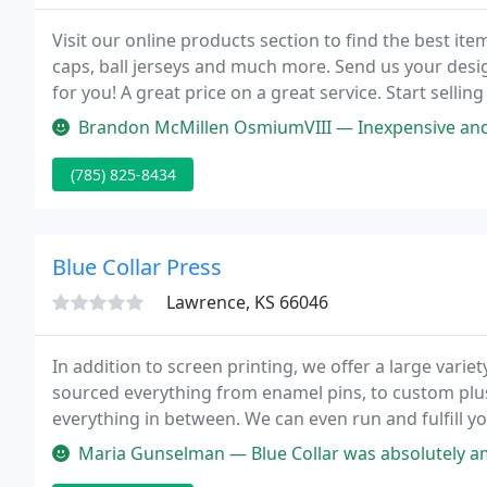
Visit our online products section to find the best it
caps, ball jerseys and much more. Send us your des
for you! A great price on a great service. Start selling
Brandon McMillen OsmiumVIII — Inexpensive and very qu
(785) 825-8434
Blue Collar Press
Lawrence, KS 66046
In addition to screen printing, we offer a large varie
sourced everything from enamel pins, to custom plus
everything in between. We can even run and fulfill y
software platform.
Maria Gunselman — Blue Collar was absolutely amazing to work with. T