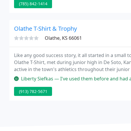
(785) 842-1414
Olathe T-Shirt & Trophy
Olathe, KS 66061
Like any good success story, it all started in a smal
Olathe T-Shirt, met during junior high in De Soto, K
active in the town's athletics throughout their junior
softball and golf.
Liberty Siefkas — I've used them before and had a great experience.
(913) 782-5671