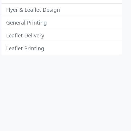
Flyer & Leaflet Design
General Printing
Leaflet Delivery
Leaflet Printing