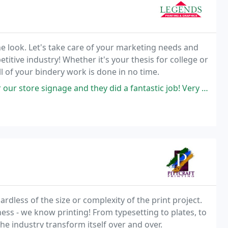
e look. Let's take care of your marketing needs and
itive industry! Whether it's your thesis for college or
l of your bindery work is done in no time.
 they did a fantastic job! Very high quality printing and very affordable
rdless of the size or complexity of the print project.
ness - we know printing! From typesetting to plates, to
the industry transform itself over and over.