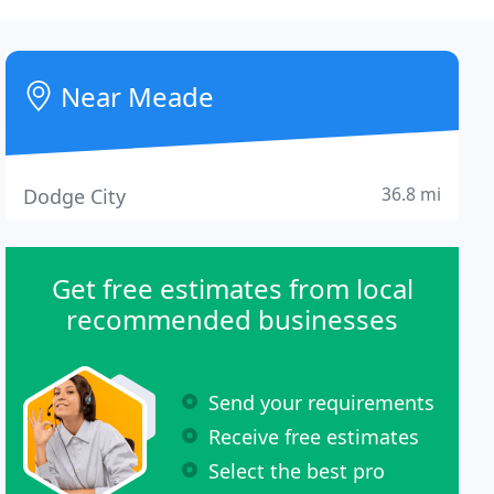
Near Meade
36.8 mi
Dodge City
Get free estimates from local
recommended businesses
Send your requirements
Receive free estimates
Select the best pro