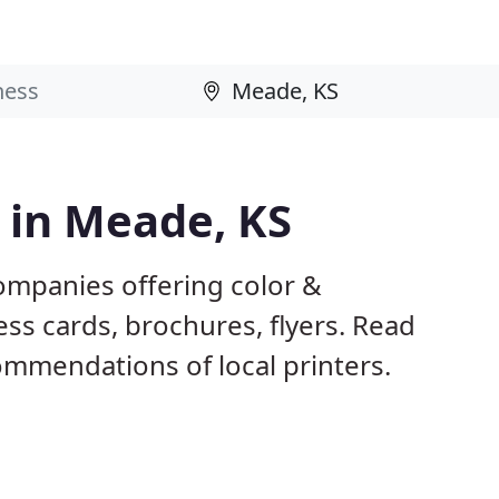
s in Meade, KS
ompanies offering color &
ess cards, brochures, flyers. Read
mmendations of local printers.