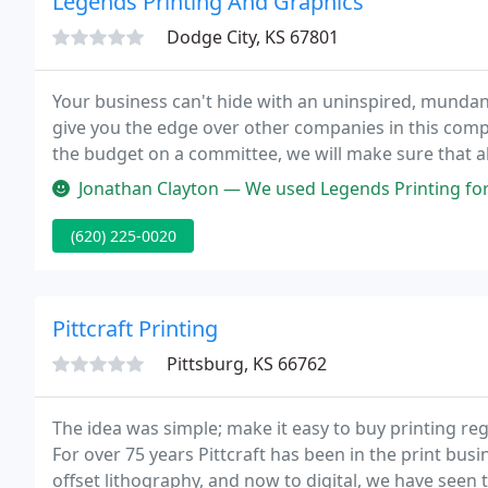
Legends Printing And Graphics
Dodge City, KS 67801
Your business can't hide with an uninspired, mundan
give you the edge over other companies in this compet
the budget on a committee, we will make sure that al
Jonathan Clayton — We used Legends Printing for our store signage and
(620) 225-0020
Pittcraft Printing
Pittsburg, KS 66762
The idea was simple; make it easy to buy printing rega
For over 75 years Pittcraft has been in the print busi
offset lithography, and now to digital, we have seen 