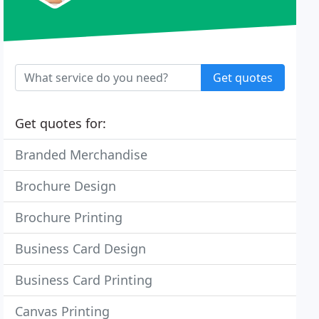
Get quotes
Get quotes for:
Branded Merchandise
Brochure Design
Brochure Printing
Business Card Design
Business Card Printing
Canvas Printing