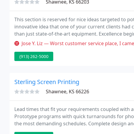
Shawnee, KS 66203
This section is reserved for nice ideas targeted to potential 
innovative idea that one of your current clients had
than just state-of-the-art equipment. Excellence begi
dedication to client satisfaction.
Jose Y. Liz — Worst customer service place, I came To do a project 
(913) 262-5000
Sterling Screen Printing
Shawnee, KS 66226
Lead times that fit your requirements coupled with 
Prototype programs with quick turnarounds for photog
the most demanding schedules. Complete design and
confirming blueprints and documentation.