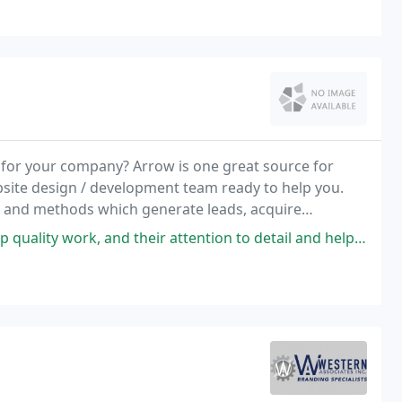
for your company? Arrow is one great source for
bsite design / development team ready to help you.
 and methods which generate leads, acquire
nd their attention to detail and helpfulness every step of the way is