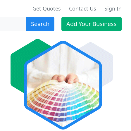
Get Quotes
Contact Us
Sign In
Search
Add Your Business