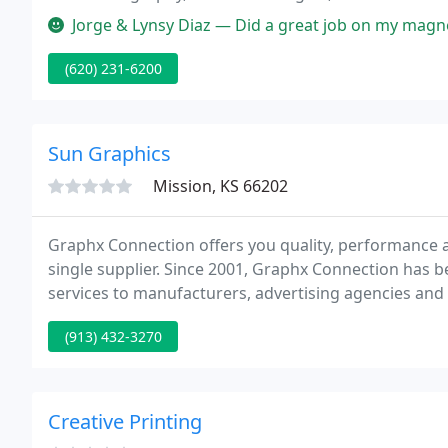
Jorge & Lynsy Diaz — Did a great job on my magnets! I w
(620) 231-6200
Sun Graphics
Mission, KS 66202
Graphx Connection offers you quality, performance a
single supplier. Since 2001, Graphx Connection has b
services to manufacturers, advertising agencies and co
resource, we work with our select group of supplier 
(913) 432-3270
Creative Printing