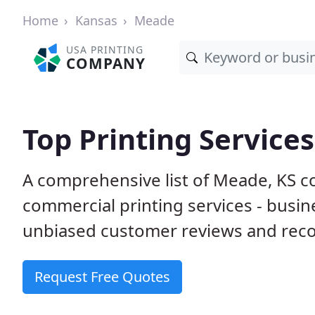
Home
Kansas
Meade
USA PRINTING
COMPANY
Top Printing Service
A comprehensive list of Meade, KS c
commercial printing services - busin
unbiased customer reviews and reco
Request Free Quotes