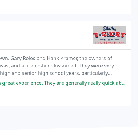
l town. Gary Roles and Hank Kramer, the owners of
ansas, and a friendship blossomed. They were very
 high and senior high school years, particularly
 They are generally really quick about their turn around. I was able to