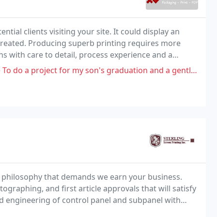
clients visiting your site. It could display an
 created. Producing superb printing requires more
ns with care to detail, process experience and a
for my son's graduation and a gentleman by the name of Richard has took
a philosophy that demands we earn your business.
raphing, and first article approvals that will satisfy
 engineering of control panel and subpanel with