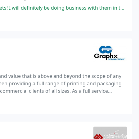
ill definitely be doing business with them in the future!
nd value that is above and beyond the scope of any
een providing a full range of printing and packaging
mmercial clients of all sizes. As a full service
partners to match your project with the