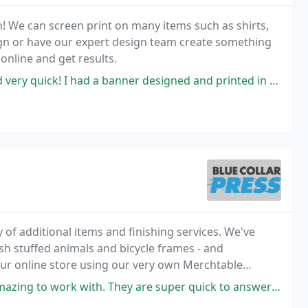
em! We can screen print on many items such as shirts,
ign or have our expert design team create something
 online and get results.
ick! I had a banner designed and printed in under a week.
ty of additional items and finishing services. We've
h stuffed animals and bicycle frames - and
our online store using our very own Merchtable
hey are super quick to answer any questions and extremely responsive. The