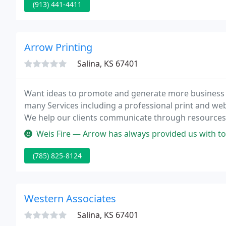
(913) 441-4411
Arrow Printing
Salina, KS 67401
Want ideas to promote and generate more business 
many Services including a professional print and we
We help our clients communicate through resources
customers and bring action.
Weis Fire — Arrow has always provided us with top quality work, a
(785) 825-8124
Western Associates
Salina, KS 67401