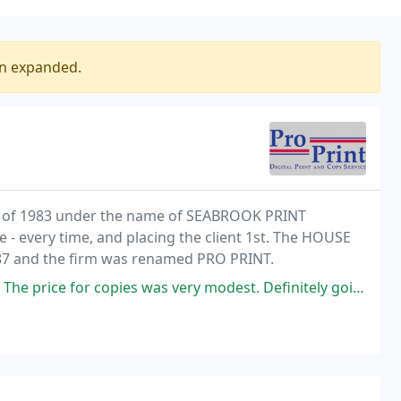
en expanded.
y of 1983 under the name of SEABROOK PRINT
 - every time, and placing the client 1st. The HOUSE
87 and the firm was renamed PRO PRINT.
 copies was very modest. Definitely going to return if I need any more