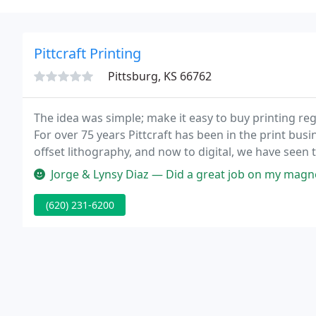
Pittcraft Printing
Pittsburg, KS 66762
The idea was simple; make it easy to buy printing rega
For over 75 years Pittcraft has been in the print busi
offset lithography, and now to digital, we have seen 
Jorge & Lynsy Diaz — Did a great job on my magnets! I w
(620) 231-6200