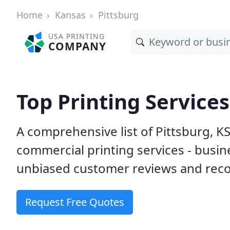
Home
Kansas
Pittsburg
USA PRINTING
COMPANY
Top Printing Services
A comprehensive list of Pittsburg, K
commercial printing services - busin
unbiased customer reviews and reco
Request Free Quotes