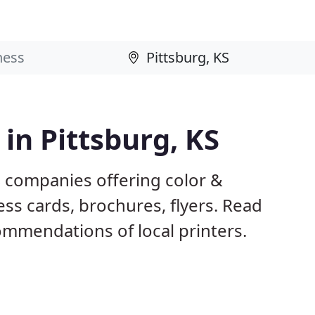
 in Pittsburg, KS
S companies offering color &
ess cards, brochures, flyers. Read
mmendations of local printers.