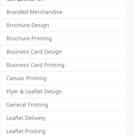
Branded Merchandise
Brochure Design
Brochure Printing
Business Card Design
Business Card Printing
Canvas Printing
Flyer & Leaflet Design
General Printing
Leaflet Delivery
Leaflet Printing