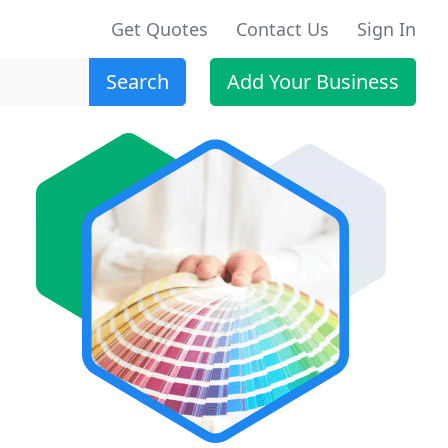
Get Quotes
Contact Us
Sign In
Search
Add Your Business