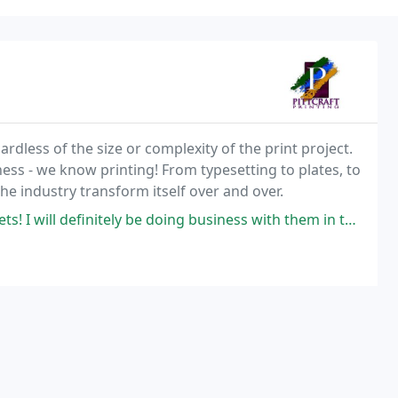
rdless of the size or complexity of the print project.
ness - we know printing! From typesetting to plates, to
the industry transform itself over and over.
ill definitely be doing business with them in the future!