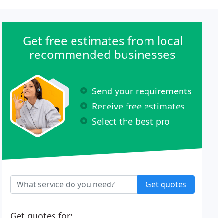
Get free estimates from local
recommended businesses
Send your requirements
Receive free estimates
Select the best pro
Get quotes
Get quotes for: