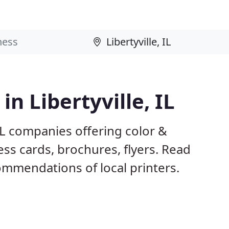
in Libertyville, IL
 IL companies offering color &
ess cards, brochures, flyers. Read
mmendations of local printers.