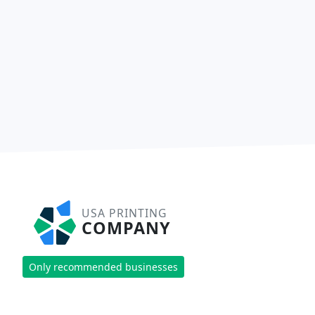
USA PRINTING
COMPANY
Only recommended businesses