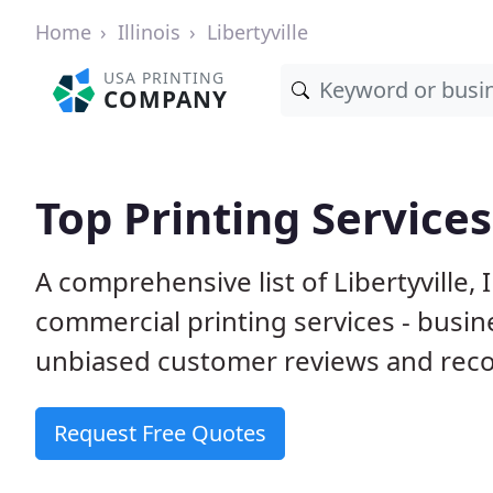
Home
Illinois
Libertyville
USA PRINTING
COMPANY
Top Printing Services 
A comprehensive list of Libertyville,
commercial printing services - busin
unbiased customer reviews and reco
Request Free Quotes