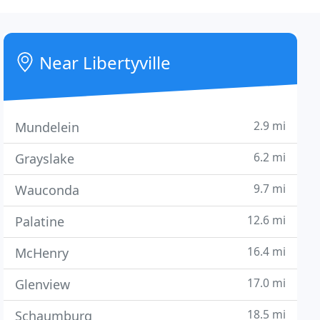
Near Libertyville
2.9 mi
Mundelein
6.2 mi
Grayslake
9.7 mi
Wauconda
12.6 mi
Palatine
16.4 mi
McHenry
17.0 mi
Glenview
18.5 mi
Schaumburg