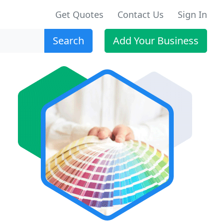
Get Quotes
Contact Us
Sign In
Search
Add Your Business