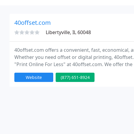
40offset.com
Libertyville, IL 60048
40offset.com offers a convenient, fast, economical, an
Whether you need offset or digital printing, 40offset
"Print Online For Less" at 40offset.com. We offer the l
products. Save even more with our weekly discounts
Website
(877) 651-8924