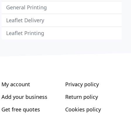
General Printing
Leaflet Delivery
Leaflet Printing
My account
Privacy policy
Add your business
Return policy
Get free quotes
Cookies policy