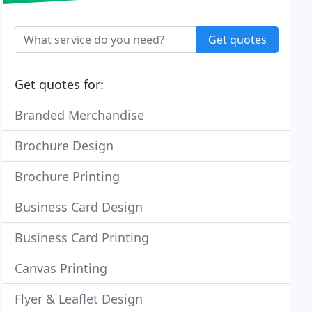
Get quotes
Get quotes for:
Branded Merchandise
Brochure Design
Brochure Printing
Business Card Design
Business Card Printing
Canvas Printing
Flyer & Leaflet Design