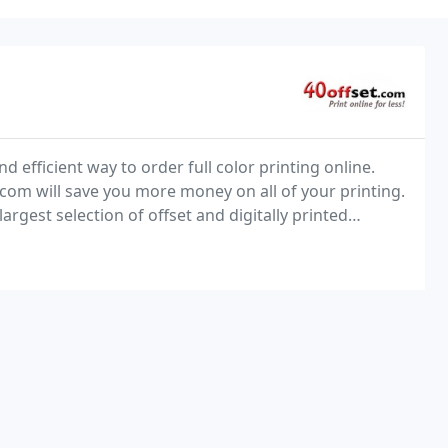
d efficient way to order full color printing online.
.com will save you more money on all of your printing.
argest selection of offset and digitally printed
 and monthly bonus savings. Find