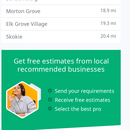
18.9 mi
Morton Grove
19.3 mi
Elk Grove Village
20.4 mi
Skokie
Get free estimates from local
recommended businesses
Send your requirements
Receive free estimates
Select the best pro