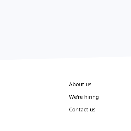
About us
We're hiring
Contact us