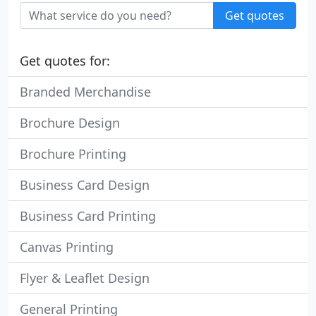
Get quotes
Get quotes for:
Branded Merchandise
Brochure Design
Brochure Printing
Business Card Design
Business Card Printing
Canvas Printing
Flyer & Leaflet Design
General Printing