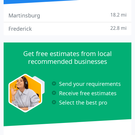
18.2 mi
Martinsburg
22.8 mi
Frederick
Get free estimates from local
recommended businesses
Send your requirements
Receive free estimates
Select the best pro