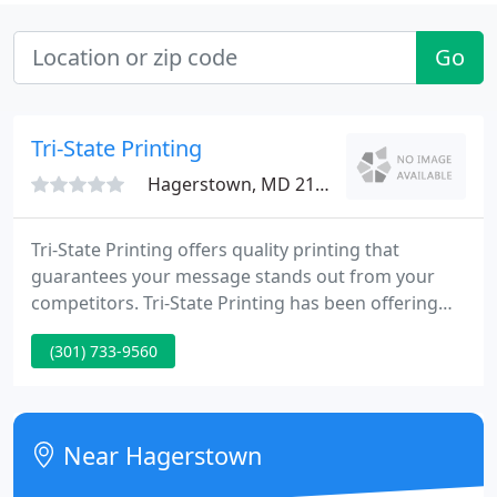
Go
Tri-State Printing
Hagerstown, MD 21740
Tri-State Printing offers quality printing that
guarantees your message stands out from your
competitors. Tri-State Printing has been offering
quality printing to the area since 1971. Owned and
(301) 733-9560
managed by the second generation of the Wright
family, Tri-State is dedicated to making sure you
have what you need to be successful in your
business, with maximum efficiency and reliability.
Near Hagerstown