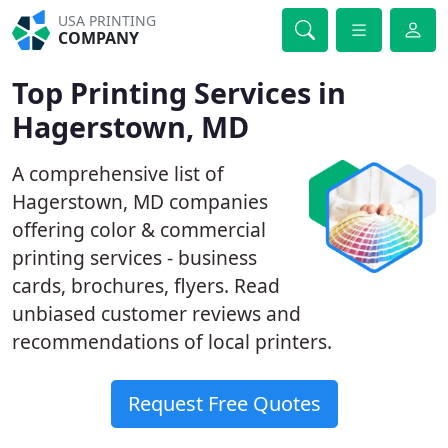
USA PRINTING
COMPANY
Top Printing Services in
Hagerstown, MD
A comprehensive list of
Hagerstown, MD companies
offering color & commercial
printing services - business
cards, brochures, flyers. Read
unbiased customer reviews and
recommendations of local printers.
Request Free Quotes