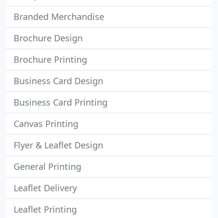
Branded Merchandise
Brochure Design
Brochure Printing
Business Card Design
Business Card Printing
Canvas Printing
Flyer & Leaflet Design
General Printing
Leaflet Delivery
Leaflet Printing