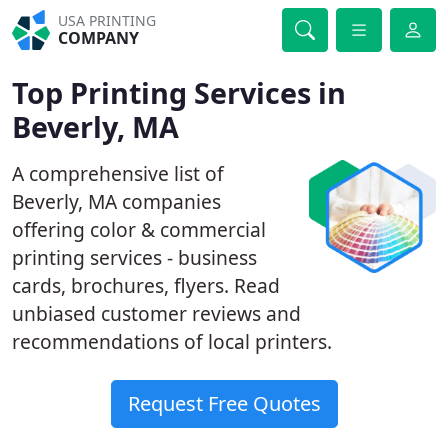
USA PRINTING
COMPANY
Top Printing Services in
Beverly, MA
A comprehensive list of
Beverly, MA companies
offering color & commercial
printing services - business
cards, brochures, flyers. Read
unbiased customer reviews and
recommendations of local printers.
Request Free Quotes