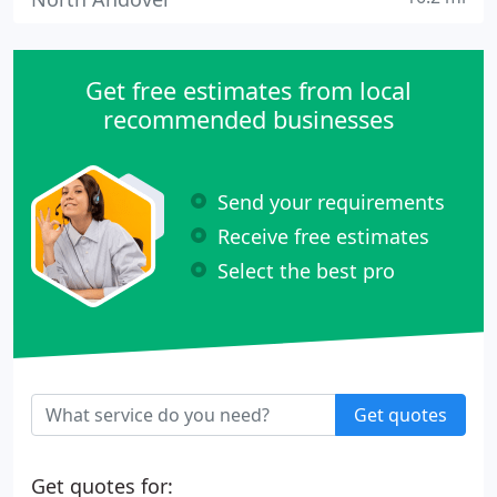
Get free estimates from local
recommended businesses
Send your requirements
Receive free estimates
Select the best pro
Get quotes
Get quotes for: