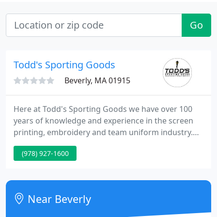
Go
Todd's Sporting Goods
Beverly, MA 01915
Here at Todd's Sporting Goods we have over 100
years of knowledge and experience in the screen
printing, embroidery and team uniform industry.
With a full design department fluent in Adobe
(978) 927-1600
Illustrator and Photoshop and state of the art
embroidery digitizing software, we can make your
design come to life on your favorite piece of
clothing or hat.
Near Beverly