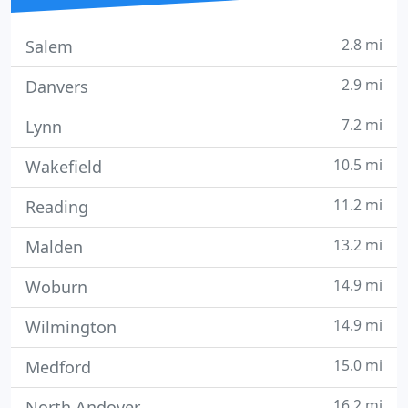
2.8 mi
Salem
2.9 mi
Danvers
7.2 mi
Lynn
10.5 mi
Wakefield
11.2 mi
Reading
13.2 mi
Malden
14.9 mi
Woburn
14.9 mi
Wilmington
15.0 mi
Medford
16.2 mi
North Andover