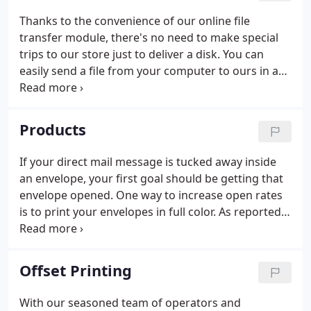
Thanks to the convenience of our online file
transfer module, there's no need to make special
trips to our store just to deliver a disk. You can
easily send a file from your computer to ours in a
matter of minutes. It's that easy.
Products
If your direct mail message is tucked away inside
an envelope, your first goal should be getting that
envelope opened. One way to increase open rates
is to print your envelopes in full color. As reported
by the Data & Marketing Association, attention-
getting graphics are key to marketing's success.
Offset Printing
With our seasoned team of operators and