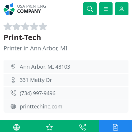
USA PRINTING
COMPANY
Print-Tech
Printer in Ann Arbor, MI
Ann Arbor, MI 48103
331 Metty Dr
(734) 997-9496
printtechinc.com