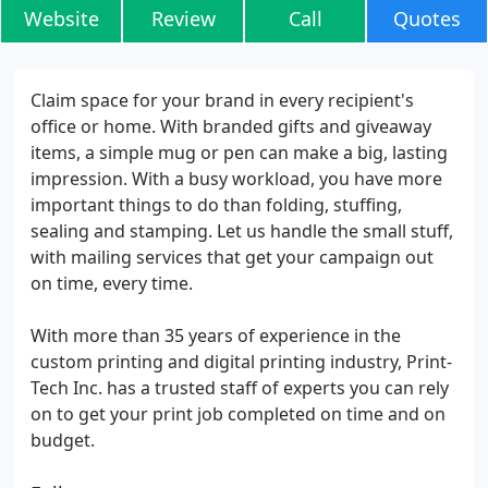
Website
Review
Call
Quotes
Claim space for your brand in every recipient's
office or home. With branded gifts and giveaway
items, a simple mug or pen can make a big, lasting
impression. With a busy workload, you have more
important things to do than folding, stuffing,
sealing and stamping. Let us handle the small stuff,
with mailing services that get your campaign out
on time, every time.
With more than 35 years of experience in the
custom printing and digital printing industry, Print-
Tech Inc. has a trusted staff of experts you can rely
on to get your print job completed on time and on
budget.