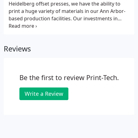
Heidelberg offset presses, we have the ability to
print a huge variety of materials in our Ann Arbor-
based production facilities. Our investments in
personnel and technology serve as a testament to
our investment in your business. We are able to
produce both large and small jobs quickly and
Reviews
efficiently, with a product lineup ranging from
business cards to presentation folders and
everything in between.
Be the first to review Print-Tech.
Write a Review