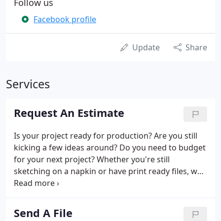
Follow us
Facebook profile
Update
Share
Services
Request An Estimate
Is your project ready for production? Are you still
kicking a few ideas around? Do you need to budget
for your next project? Whether you're still
sketching on a napkin or have print ready files, we
can help with the next step.
Send A File