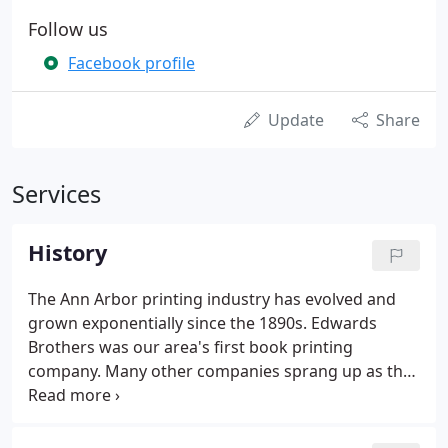
Follow us
Facebook profile
Update
Share
Services
History
The Ann Arbor printing industry has evolved and
grown exponentially since the 1890s. Edwards
Brothers was our area's first book printing
company. Many other companies sprang up as the
demand for printed books expanded, and folks left
Edwards Brothers to start companies of their own.
Cushing-Malloy, Inc. was one of the first book