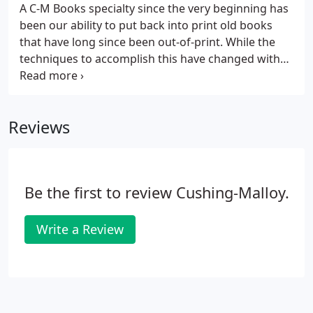
A C-M Books specialty since the very beginning has
been our ability to put back into print old books
that have long since been out-of-print. While the
techniques to accomplish this have changed with
technology, we still offer this specialized service.
Typically, this process begins with a single old book
that we take apart, scan to create electronic files,
Reviews
and process to any method / quantity of books
needed.
Be the first to review Cushing-Malloy.
Write a Review