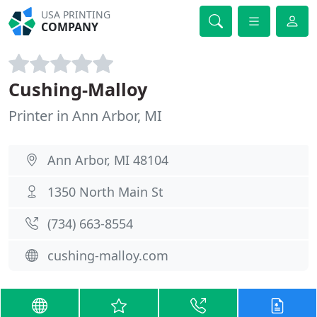
USA PRINTING
COMPANY
Cushing-Malloy
Printer in Ann Arbor, MI
Ann Arbor, MI 48104
1350 North Main St
(734) 663-8554
cushing-malloy.com