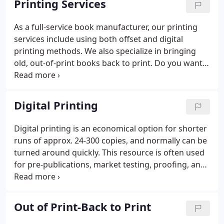
Printing Services
printers on the scene.
As a full-service book manufacturer, our printing
services include using both offset and digital
printing methods. We also specialize in bringing
old, out-of-print books back to print. Do you want
to use a special text paper, cover paper or cover
decoration? Is your book a unique size? While the
options for digital are expanding, offset printing
Digital Printing
still offers more flexibility. How many colors does
your book use? If you need only black ink or one or
Digital printing is an economical option for shorter
two ink colors, offset printing may be a more cost-
runs of approx. 24-300 copies, and normally can be
effective option.
turned around quickly. This resource is often used
for pre-publications, market testing, proofing, and
quick replenishment of back orders, short back list
runs, etc. and/or because they simply want to
produce a small quantity affordably.
Out of Print-Back to Print