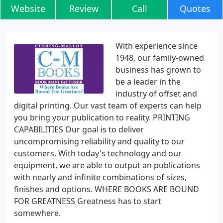
Website
Review
Call
Quotes
With experience since
1948, our family-owned
business has grown to
be a leader in the
industry of offset and
digital printing. Our vast team of experts can help
you bring your publication to reality. PRINTING
CAPABILITIES Our goal is to deliver
uncompromising reliability and quality to our
customers. With today's technology and our
equipment, we are able to output an publications
with nearly and infinite combinations of sizes,
finishes and options. WHERE BOOKS ARE BOUND
FOR GREATNESS Greatness has to start
somewhere.