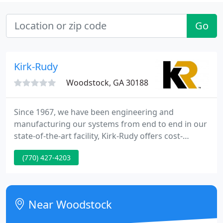
Go
Kirk-Rudy
Woodstock, GA 30188
Since 1967, we have been engineering and
manufacturing our systems from end to end in our
state-of-the-art facility, Kirk-Rudy offers cost-
effective solutions that are exceptionally well built,
(770) 427-4203
flexible and easy to operate and maintain. Harry V.
Kirk, founder and CEO of Kirk-Rudy, Inc., died at age
93.
Near Woodstock