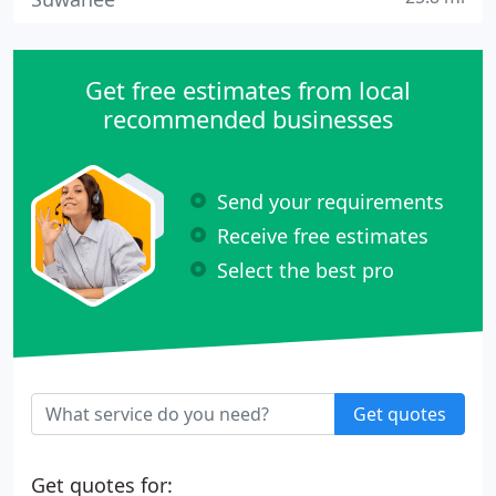
Get free estimates from local
recommended businesses
Send your requirements
Receive free estimates
Select the best pro
Get quotes
Get quotes for: