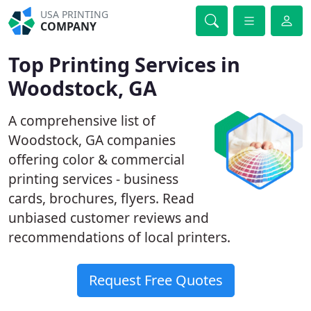
USA PRINTING
COMPANY
Top Printing Services in
Woodstock, GA
A comprehensive list of
Woodstock, GA companies
offering color & commercial
printing services - business
cards, brochures, flyers. Read
unbiased customer reviews and
recommendations of local printers.
Request Free Quotes