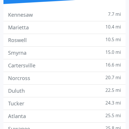
7.7 mi
Kennesaw
10.4 mi
Marietta
10.5 mi
Roswell
15.0 mi
Smyrna
16.6 mi
Cartersville
20.7 mi
Norcross
22.5 mi
Duluth
24.3 mi
Tucker
25.5 mi
Atlanta
25.8 mi
Suwanee