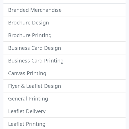
Branded Merchandise
Brochure Design
Brochure Printing
Business Card Design
Business Card Printing
Canvas Printing
Flyer & Leaflet Design
General Printing
Leaflet Delivery
Leaflet Printing