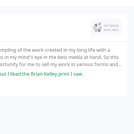
mpling of the work created in my long life with a
s in my mind's eye in the best media at hand. So this
opportunity for me to sell my work in various forms and
t I liked the Brian Kelley print I saw.