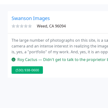
Swanson Images
Weed, CA 96094
The large number of photographs on this site, is a sa
camera and an intense interest in realizing the image
is, yes, a "portfolio" of my work. And, yes, it is an 
possibly get more commissions.
Roy Cactus — Didn't get to talk to the proprietor bu
(530) 938-0600