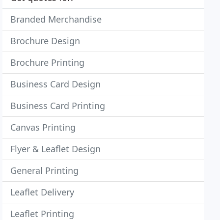
Branded Merchandise
Brochure Design
Brochure Printing
Business Card Design
Business Card Printing
Canvas Printing
Flyer & Leaflet Design
General Printing
Leaflet Delivery
Leaflet Printing