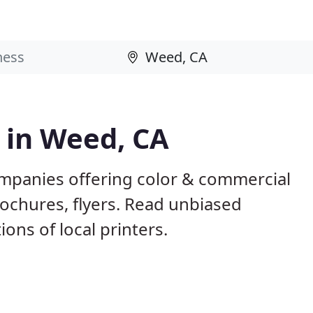
s in Weed, CA
mpanies offering color & commercial
rochures, flyers. Read unbiased
ns of local printers.