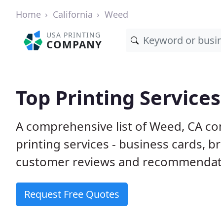
Home
California
Weed
USA PRINTING
COMPANY
Top Printing Service
A comprehensive list of Weed, CA co
printing services - business cards, b
customer reviews and recommendatio
Request Free Quotes