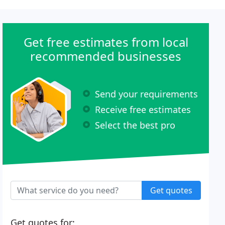
Get free estimates from local
recommended businesses
Send your requirements
Receive free estimates
Select the best pro
Get quotes
Get quotes for: