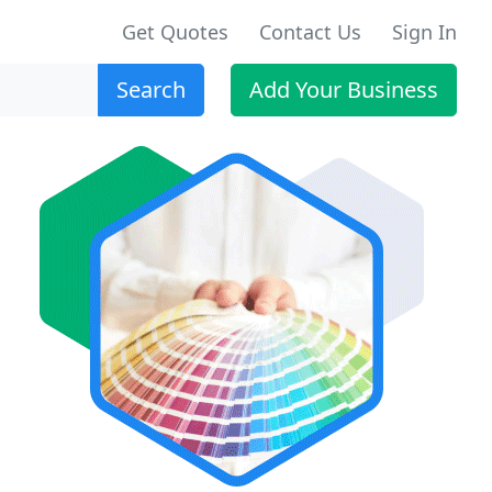
Get Quotes
Contact Us
Sign In
Search
Add Your Business