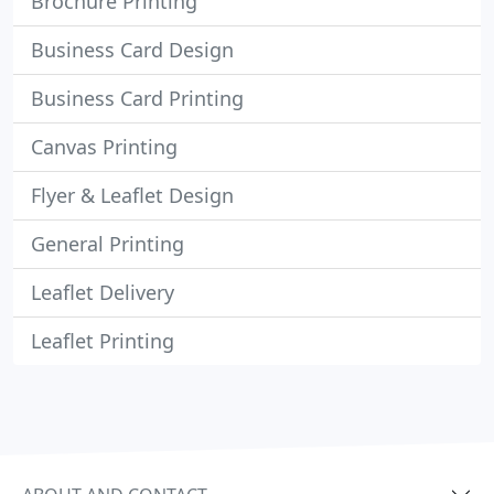
Brochure Printing
Business Card Design
Business Card Printing
Canvas Printing
Flyer & Leaflet Design
General Printing
Leaflet Delivery
Leaflet Printing