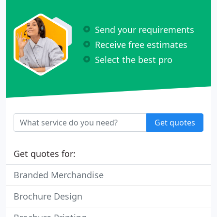
Send your requirements
Receive free estimates
Select the best pro
Get quotes
Get quotes for:
Branded Merchandise
Brochure Design