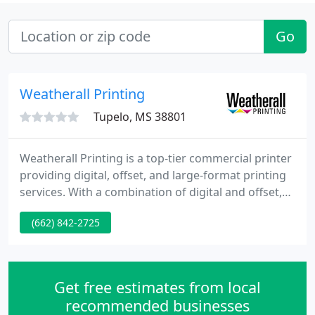
Go
Weatherall Printing
Tupelo, MS 38801
Weatherall Printing is a top-tier commercial printer
providing digital, offset, and large-format printing
services. With a combination of digital and offset,
no quantity is too large or too small. Direct Mail is
(662) 842-2725
still one of the most impactful marketing
strategies, especially when combined with other
channels such as digital marketing and social
media.
Get free estimates from local
recommended businesses