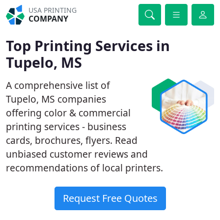
USA PRINTING
COMPANY
Top Printing Services in
Tupelo, MS
A comprehensive list of
Tupelo, MS companies
offering color & commercial
printing services - business
cards, brochures, flyers. Read
unbiased customer reviews and
recommendations of local printers.
Request Free Quotes