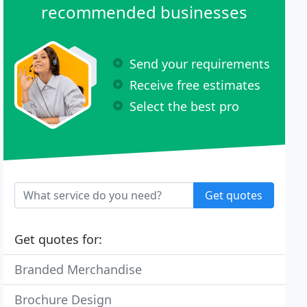
recommended businesses
Send your requirements
Receive free estimates
Select the best pro
Get quotes
Get quotes for:
Branded Merchandise
Brochure Design