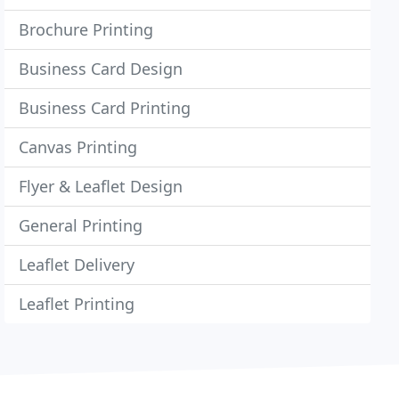
Brochure Printing
Business Card Design
Business Card Printing
Canvas Printing
Flyer & Leaflet Design
General Printing
Leaflet Delivery
Leaflet Printing