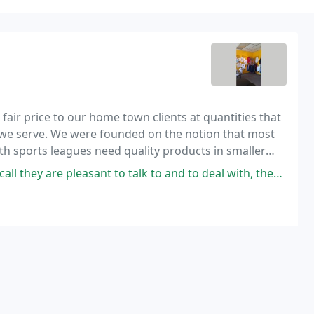
fair price to our home town clients at quantities that
we serve. We were founded on the notion that most
uth sports leagues need quality products in smaller
ant to talk to and to deal with, they have great awards for you company