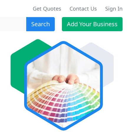
Get Quotes
Contact Us
Sign In
Search
Add Your Business