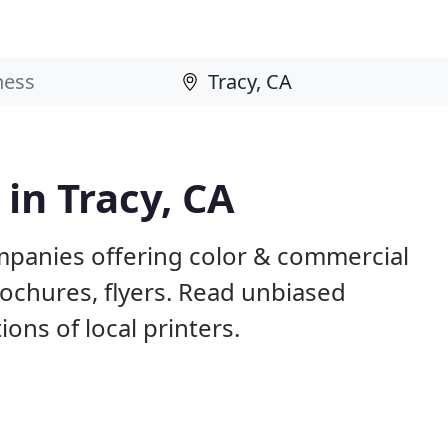
 in Tracy, CA
ompanies offering color & commercial
rochures, flyers. Read unbiased
ns of local printers.