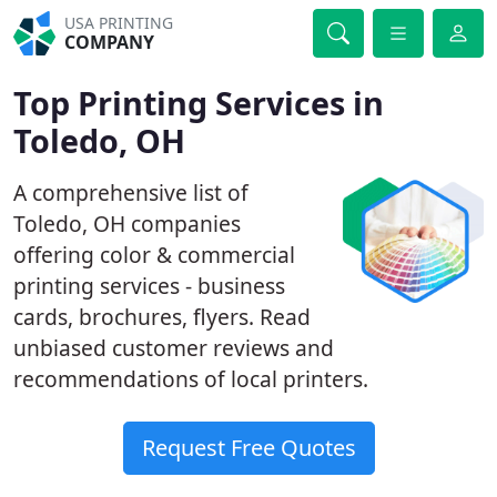
USA PRINTING
COMPANY
Top Printing Services in
Toledo, OH
A comprehensive list of
Toledo, OH companies
offering color & commercial
printing services - business
cards, brochures, flyers. Read
unbiased customer reviews and
recommendations of local printers.
Request Free Quotes