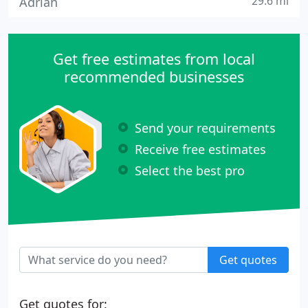
29.6 mi
Adrian
Get free estimates from local
recommended businesses
Send your requirements
Receive free estimates
Select the best pro
Get quotes
Get quotes for: