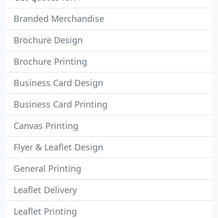
Branded Merchandise
Brochure Design
Brochure Printing
Business Card Design
Business Card Printing
Canvas Printing
Flyer & Leaflet Design
General Printing
Leaflet Delivery
Leaflet Printing