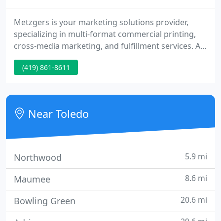
Metzgers is your marketing solutions provider,
specializing in multi-format commercial printing,
cross-media marketing, and fulfillment services. At
Metzgers, we thrive on providing innovative
(419) 861-8611
solutions and quality service. We invite you to tour
our site to get an idea of the tremendous range of
services we offer.
Near Toledo
5.9 mi
Northwood
8.6 mi
Maumee
20.6 mi
Bowling Green