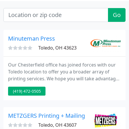
Go
Minuteman Press
Toledo, OH 43623
Our Chesterfield office has joined forces with our
Toledo location to offer you a broader array of
printing services. We hope you will take advantage
of the additional capabilities that we now provide.
(419) 472-0505
To place an order or get aid with a new project,
enter our online Customer Service Center. To learn
more about us, browse through our Company
Information section.
METZGERS Printing + Mailing
Toledo, OH 43607