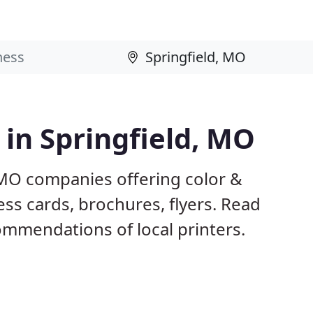
 in Springfield, MO
, MO companies offering color &
ess cards, brochures, flyers. Read
mmendations of local printers.