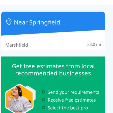
Near Springfield
23.0 mi
Marshfield
Get free estimates from local
recommended businesses
Send your requirements
Receive free estimates
Select the best pro