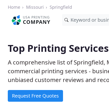
Home
Missouri
Springfield
USA PRINTING
COMPANY
Top Printing Services
A comprehensive list of Springfield
commercial printing services - busin
unbiased customer reviews and reco
Request Free Quotes