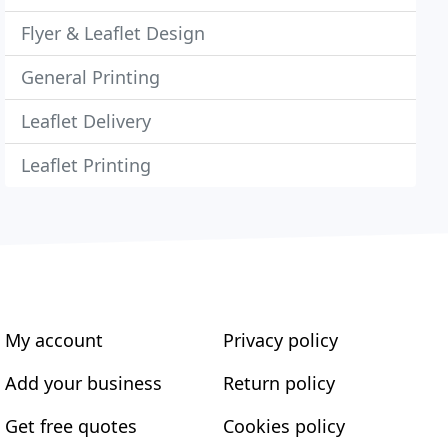
Flyer & Leaflet Design
General Printing
Leaflet Delivery
Leaflet Printing
My account
Privacy policy
Add your business
Return policy
Get free quotes
Cookies policy