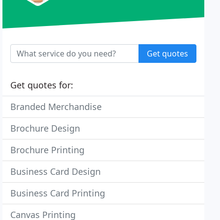
Get quotes
Get quotes for:
Branded Merchandise
Brochure Design
Brochure Printing
Business Card Design
Business Card Printing
Canvas Printing