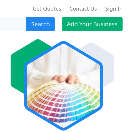
Get Quotes
Contact Us
Sign In
Search
Add Your Business