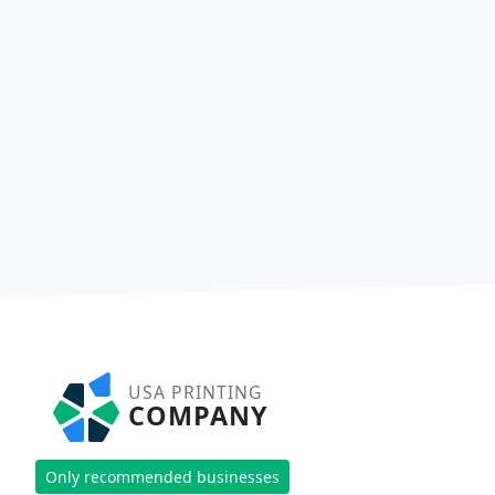
USA PRINTING
COMPANY
Only recommended businesses