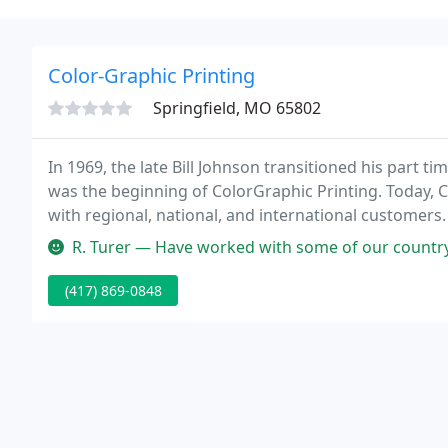
Color-Graphic Printing
Springfield, MO 65802
In 1969, the late Bill Johnson transitioned his part ti
was the beginning of ColorGraphic Printing. Today, Co
with regional, national, and international customers. 
services we also have full bindery department capabil
R. Turer — Have worked with some of our country's greatest printe
(417) 869-0848