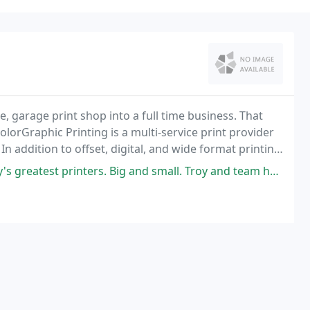
me, garage print shop into a full time business. That
lorGraphic Printing is a multi-service print provider
In addition to offset, digital, and wide format printing
ities, mailing services
rs. Big and small. Troy and team here manage an agile, ever changing