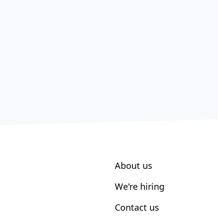
About us
We're hiring
Contact us