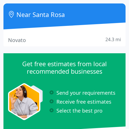
Near Santa Rosa
24.3 mi
Novato
Get free estimates from local
recommended businesses
Send your requirements
Receive free estimates
Select the best pro