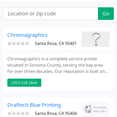
Go
Chromagraphics
Santa Rosa, CA 95401
Chromagraphics is a complete-service printer
situated in Sonoma County, serving the bay area
for over three decades. Our reputation is built on
individual service, competitive pricing, and flexible
(707) 528-2644
scheduling. Our objective is simple supply clients
with high quality product, delivered on-time and
within budget. We would be glad to consider your
next project.
Draftech Blue Printing
Santa Rosa, CA 95404