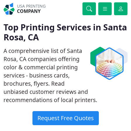
USA PRINTING
COMPANY
Top Printing Services in Santa
Rosa, CA
A comprehensive list of Santa
Rosa, CA companies offering
color & commercial printing
services - business cards,
brochures, flyers. Read
unbiased customer reviews and
recommendations of local printers.
Request Free Quotes