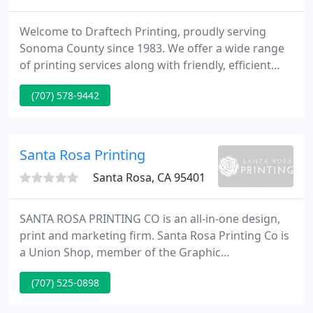
Welcome to Draftech Printing, proudly serving
Sonoma County since 1983. We offer a wide range
of printing services along with friendly, efficient
customer service and first rate, professional
(707) 578-9442
results. Locally owned with competitive pricing and
unbeatable quality. Plus no hassle of downtown
traffic and parking. We are proud to be a California
certified small business (#1749090 ).
Santa Rosa Printing
Santa Rosa, CA 95401
SANTA ROSA PRINTING CO is an all-in-one design,
print and marketing firm. Santa Rosa Printing Co is
a Union Shop, member of the Graphic
Communications Union and the Graphic Artists
(707) 525-0898
Guild.