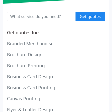
Get quotes
Get quotes for:
Branded Merchandise
Brochure Design
Brochure Printing
Business Card Design
Business Card Printing
Canvas Printing
Flyer & Leaflet Design