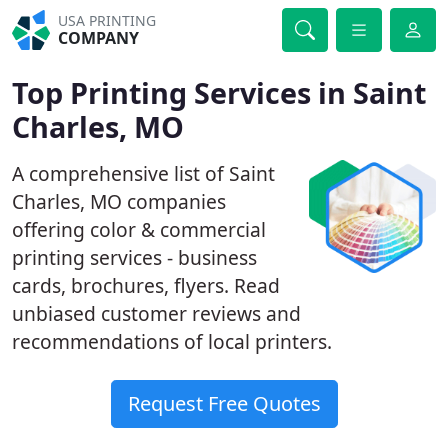
USA PRINTING
COMPANY
Top Printing Services in Saint
Charles, MO
A comprehensive list of Saint
Charles, MO companies
offering color & commercial
printing services - business
cards, brochures, flyers. Read
unbiased customer reviews and
recommendations of local printers.
Request Free Quotes