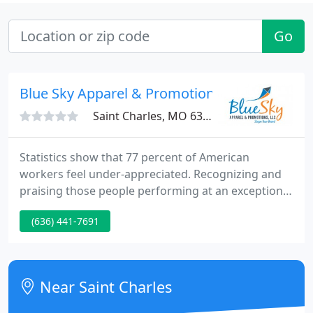
Go
Blue Sky Apparel & Promotions
Saint Charles, MO 63303
Statistics show that 77 percent of American
workers feel under-appreciated. Recognizing and
praising those people performing at an exceptional
level should be elemental to any company. At Blue
(636) 441-7691
Sky Apparel & Promotions, we offer multiple
premium engraving methods on a variety of
materials. Safety awards, recognition gifts, point
programs and sales incentives equate to employee
Near Saint Charles
engagement that returns