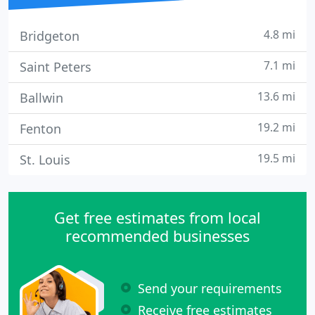
4.8 mi
Bridgeton
7.1 mi
Saint Peters
13.6 mi
Ballwin
19.2 mi
Fenton
19.5 mi
St. Louis
Get free estimates from local
recommended businesses
Send your requirements
Receive free estimates