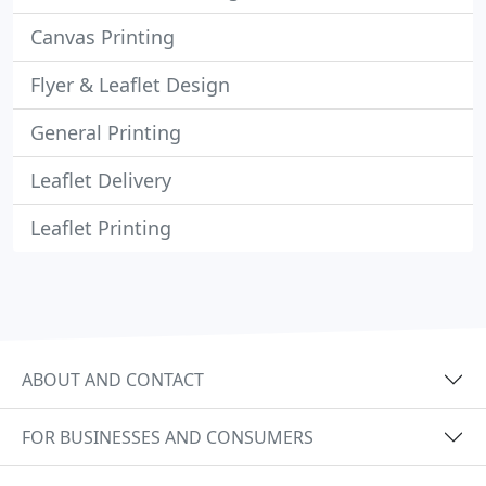
Canvas Printing
Flyer & Leaflet Design
General Printing
Leaflet Delivery
Leaflet Printing
ABOUT AND CONTACT
FOR BUSINESSES AND CONSUMERS