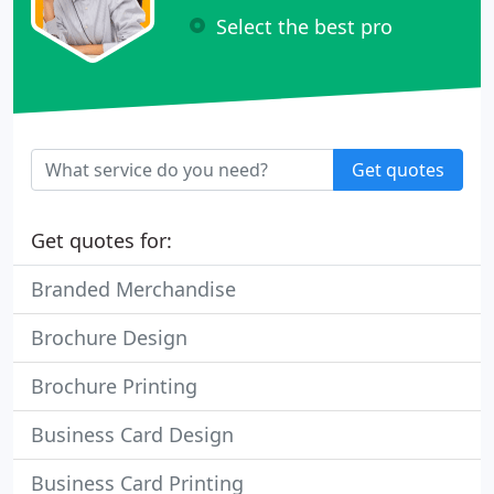
Select the best pro
Get quotes
Get quotes for:
Branded Merchandise
Brochure Design
Brochure Printing
Business Card Design
Business Card Printing