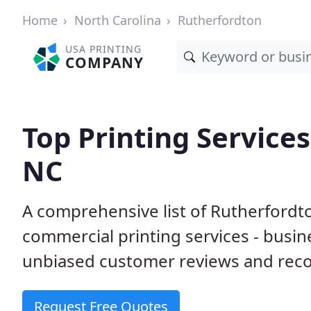
Home
North Carolina
Rutherfordton
USA PRINTING
COMPANY
Top Printing Services
NC
A comprehensive list of Rutherfordt
commercial printing services - busin
unbiased customer reviews and reco
Request Free Quotes