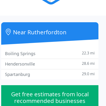
Near Rutherfordton
22.3 mi
Boiling Springs
28.6 mi
Hendersonville
29.0 mi
Spartanburg
Get free estimates from local
recommended businesses