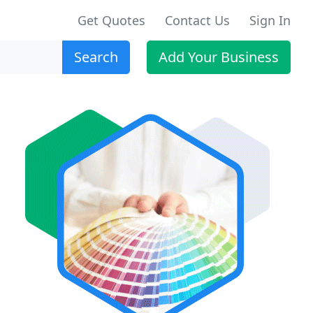
Get Quotes
Contact Us
Sign In
Search
Add Your Business