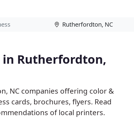
 in Rutherfordton,
on, NC companies offering color &
ess cards, brochures, flyers. Read
mmendations of local printers.