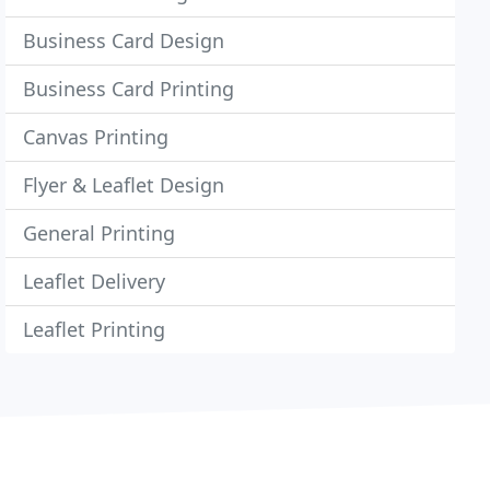
Business Card Design
Business Card Printing
Canvas Printing
Flyer & Leaflet Design
General Printing
Leaflet Delivery
Leaflet Printing