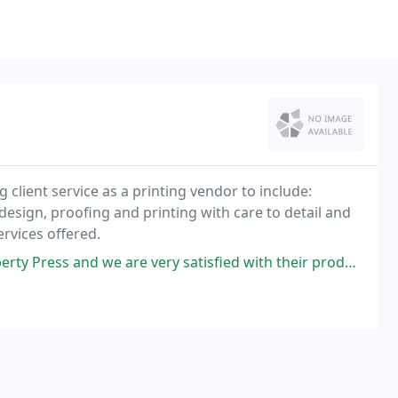
client service as a printing vendor to include:
design, proofing and printing with care to detail and
rvices offered.
 we are very satisfied with their products and service we receive