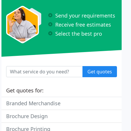
Send your requirements
Receive free estimates
Select the best pro
Get quotes
Get quotes for:
Branded Merchandise
Brochure Design
Brochure Printing