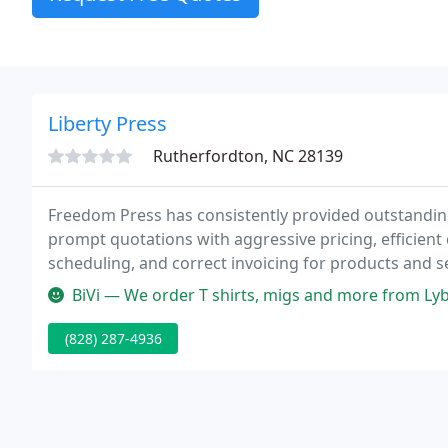
Liberty Press
Rutherfordton, NC 28139
Freedom Press has consistently provided outstanding 
prompt quotations with aggressive pricing, efficient 
scheduling, and correct invoicing for products and se
BiVi — We order T shirts, migs and more from Lyberty Press and
(828) 287-4936