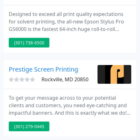
Designed to exceed all print quality expectations
for solvent printing, the all-new Epson Stylus Pro
GS6000 is the fastest 64-inch huge roll-to-roll
printer in its class. We have been servicing the
(301) 738-6500
Washington DC and Baltimore region for over
eighty years.
Prestige Screen Printing
Rockville, MD 20850
To get your message across to your potential
clients and customers, you need eye-catching and
impactful banners. And this is exactly what we do!
At Prestige Screen Printing, we provide you the
(301) 279-0445
highest quality printing services including custom
banners and signs, and screen printing. We are a