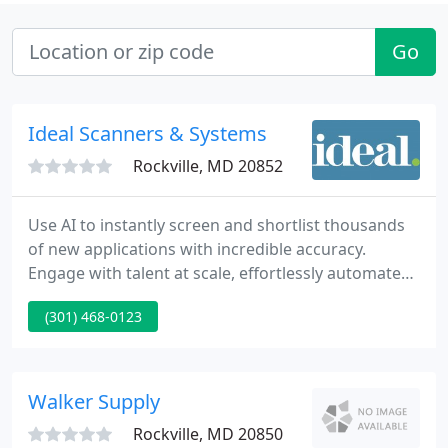
Go
Ideal Scanners & Systems
Rockville, MD 20852
Use AI to instantly screen and shortlist thousands
of new applications with incredible accuracy.
Engage with talent at scale, effortlessly automate
tasks, and gather more information with efficiency.
(301) 468-0123
Evaluate talent objectively. Increase the diversity,
equity, and inclusion of your workforce with fair
practices throughout the employee lifecycle,
powered by AI.
Walker Supply
Rockville, MD 20850