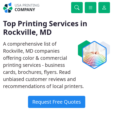
USA PRINTING
COMPANY
Top Printing Services in
Rockville, MD
A comprehensive list of
Rockville, MD companies
offering color & commercial
printing services - business
cards, brochures, flyers. Read
unbiased customer reviews and
recommendations of local printers.
Request Free Quotes