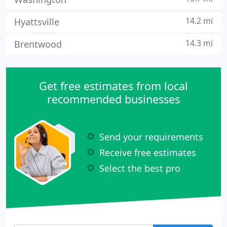
14.2 mi
Hyattsville
14.3 mi
Brentwood
Get free estimates from local
recommended businesses
Send your requirements
Receive free estimates
Select the best pro