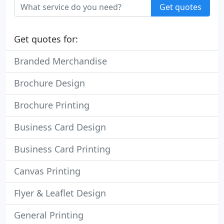
Get quotes
Get quotes for:
Branded Merchandise
Brochure Design
Brochure Printing
Business Card Design
Business Card Printing
Canvas Printing
Flyer & Leaflet Design
General Printing