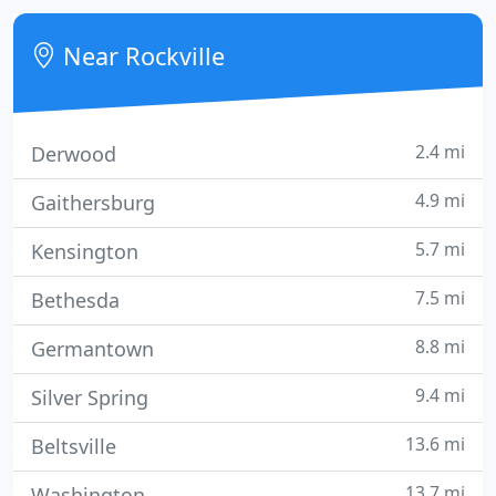
screen and digital graphics company located in the
greater Washington, DC area providing the latest in
Near Rockville
cutting
2.4 mi
Derwood
4.9 mi
Gaithersburg
5.7 mi
Kensington
7.5 mi
Bethesda
8.8 mi
Germantown
9.4 mi
Silver Spring
13.6 mi
Beltsville
13.7 mi
Washington