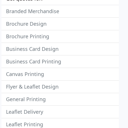
Branded Merchandise
Brochure Design
Brochure Printing
Business Card Design
Business Card Printing
Canvas Printing
Flyer & Leaflet Design
General Printing
Leaflet Delivery
Leaflet Printing