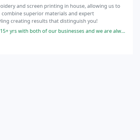
idery and screen printing in house, allowing us to
e combine superior materials and expert
ing creating results that distinguish you!
our businesses and we are always pleased with the service and quality