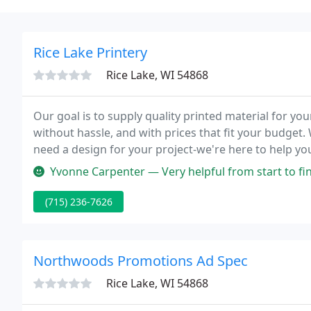
Rice Lake Printery
Rice Lake, WI 54868
Our goal is to supply quality printed material for you
without hassle, and with prices that fit your budget
need a design for your project-we're here to help yo
individual care, looking back at previous orders for
Yvonne Carpenter — Very helpful from start to fi
(715) 236-7626
Northwoods Promotions Ad Spec
Rice Lake, WI 54868