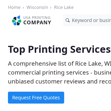
Home
Wisconsin
Rice Lake
USA PRINTING
COMPANY
Top Printing Services
A comprehensive list of Rice Lake, W
commercial printing services - busin
unbiased customer reviews and reco
Request Free Quotes