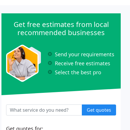
Get free estimates from local
recommended businesses
Send your requirements
Receive free estimates
Select the best pro
Get quotes
Get quotes for: