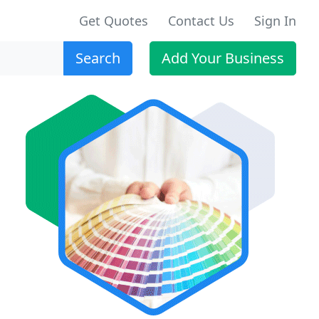
Get Quotes
Contact Us
Sign In
Search
Add Your Business