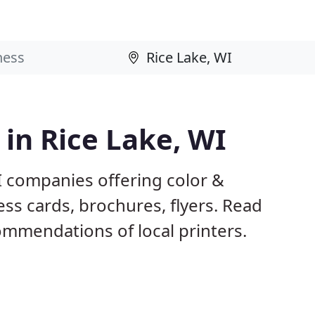
 in Rice Lake, WI
I companies offering color &
ess cards, brochures, flyers. Read
mmendations of local printers.