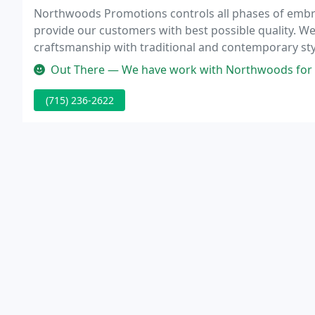
Northwoods Promotions controls all phases of embro
provide our customers with best possible quality. W
craftsmanship with traditional and contemporary styl
Out There — We have work with Northwoods for 15+ yrs with both of 
(715) 236-2622