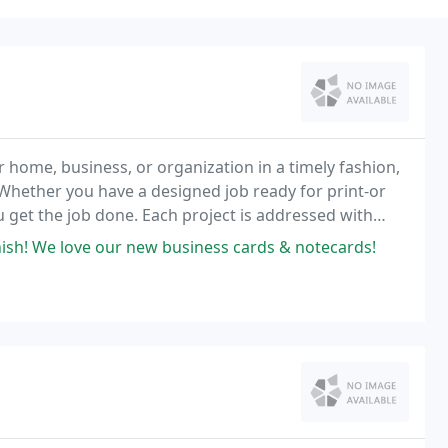
r home, business, or organization in a timely fashion,
. Whether you have a designed job ready for print-or
u get the job done. Each project is addressed with
 color consistency. Our Design team
nish! We love our new business cards & notecards!