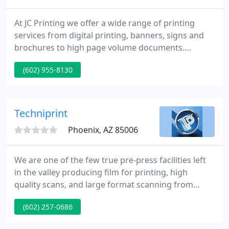
At JC Printing we offer a wide range of printing
services from digital printing, banners, signs and
brochures to high page volume documents.
Contact JC Printing today to discuss your custom
(602) 955-8130
car or truck wrap needs and find out for yourself
just how effective a mobile billboard can be. We
also offer a wide range of value add business
services such as direct mail, package design and
Techniprint
production, graphic
Phoenix, AZ 85006
We are one of the few true pre-press facilities left
in the valley producing film for printing, high
quality scans, and large format scanning from
originals up to 4' x 7'. We are dedicated to
(602) 257-0686
producing only the highest quality product with
procedures tailored to our clients needs. Our