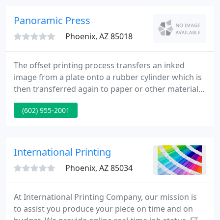
commitment is to making our customers work the
best it can be. To achieve this we 'get to know' what
Panoramic Press
your expectations
Phoenix, AZ 85018
The offset printing process transfers an inked
image from a plate onto a rubber cylinder which is
then transferred again to paper or other materials
capable of receiving the inked image. It is
(602) 955-2001
consistently used to achieve high quality print and
imaging for larger print jobs and does so in a cost-
effective manner.
International Printing
Phoenix, AZ 85034
At International Printing Company, our mission is
to assist you produce your piece on time and on