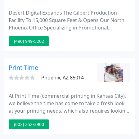
Desert Digital Expands The Gilbert Production
Facility To 15,000 Square Feet & Opens Our North
Phoenix Office Specializing in Promotional
Products. Desert Digital Imaging has provided high
(480) 949-5202
quality COMMERCIAL PRINTING services to a wide
range of clients throughout the Valley of the Sun.
Desert Digital Imaging's excellent reputation is a
result of company values which reflect honesty,
Print Time
integrity and a
Phoenix, AZ 85014
At Print Time (commercial printing in Kansas City),
we believe the time has come to take a fresh look
at your printing needs, which also requires looking
at the business partners you entrust to fulfill those
(602) 252-3900
needs. To us, a print job isn't just a project to be
bid, awarded and checked off a list. It's a valuable