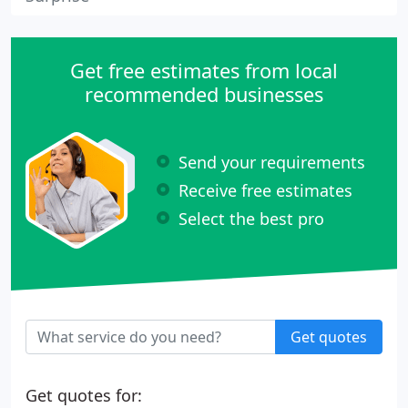
Get free estimates from local
recommended businesses
Send your requirements
Receive free estimates
Select the best pro
Get quotes
Get quotes for: