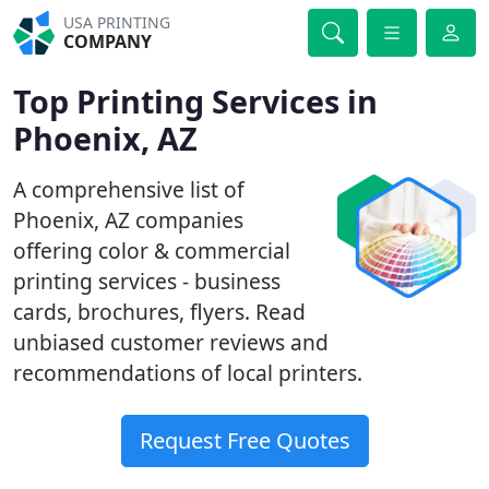
USA PRINTING
COMPANY
Top Printing Services in
Phoenix, AZ
A comprehensive list of
Phoenix, AZ companies
offering color & commercial
printing services - business
cards, brochures, flyers. Read
unbiased customer reviews and
recommendations of local printers.
Request Free Quotes