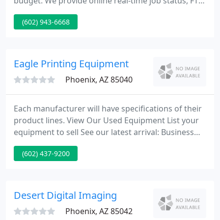
budget. We provide online real-time job status, FTP
access, full design services and quick job
(602) 943-6668
turnaround. We specialize in high volume
statements, envelopes, brochures, and inserts.
Eagle Printing Equipment
Phoenix, AZ 85040
Each manufacturer will have specifications of their
product lines. View Our Used Equipment List your
equipment to sell See our latest arrival: Business
Card Slitters Tools: Paper Weight Conversion Tables
(602) 437-9200
We pride ourselves in a perfect parts and service
department of factory trained Technicians.
Desert Digital Imaging
Phoenix, AZ 85042