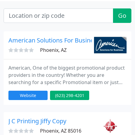
Go
American Solutions For Business
Phoenix, AZ
American, One of the biggest promotional product
providers in the country! Whether you are
searching for a specific Promotional item or just
browsing for ideas, our site is your one-stop
Website
(623) 298-4201
shopping source. Quickly and easily find all
promotional products too! Improve traffic at trade
shows with promotional items. Motivate team with
promotional products.
J C Printing Jiffy Copy
Phoenix, AZ 85016