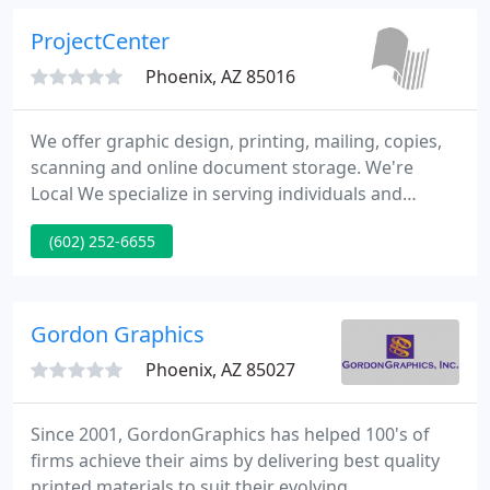
opportunity to showcase your brand and enhance
your relationship with your customers and
ProjectCenter
Phoenix, AZ 85016
We offer graphic design, printing, mailing, copies,
scanning and online document storage. We're
Local We specialize in serving individuals and
businesses in Phoenix, Arizona and it's surrounding
(602) 252-6655
communities. We're Professional From document
services like document scanning to creative
services like graphic design, we know what we're
doing.
Gordon Graphics
Phoenix, AZ 85027
Since 2001, GordonGraphics has helped 100's of
firms achieve their aims by delivering best quality
printed materials to suit their evolving