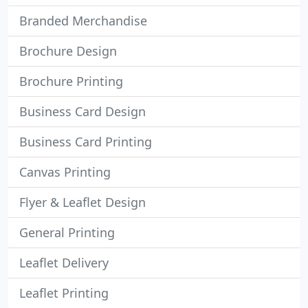
Branded Merchandise
Brochure Design
Brochure Printing
Business Card Design
Business Card Printing
Canvas Printing
Flyer & Leaflet Design
General Printing
Leaflet Delivery
Leaflet Printing