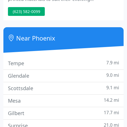
communication requirements. The caring,
(623) 582-0099
knowledgeable and experienced team looks
forward to working with you. Whether you're a
long time client or testing us for the 1st time, you'll
rest comfortably knowing that your job is safe with
Near Phoenix
us.
7.9 mi
Tempe
9.0 mi
Glendale
9.1 mi
Scottsdale
14.2 mi
Mesa
17.7 mi
Gilbert
21.0 mi
Surprise