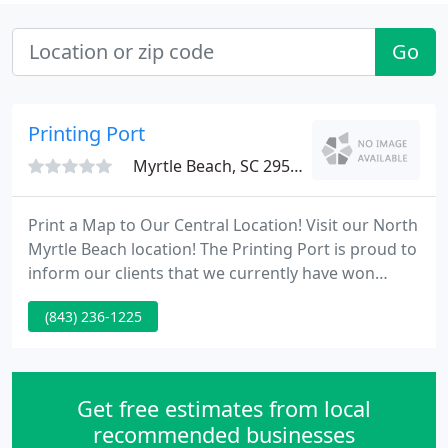
Go
Printing Port
Myrtle Beach, SC 29579
Print a Map to Our Central Location! Visit our North
Myrtle Beach location! The Printing Port is proud to
inform our clients that we currently have won
several PICA awards for the 2008 year. Please visit
(843) 236-1225
our Awards page to review our PICA Awards history
section. A new addition to our firm is the Clemson
University's Department of Graphic
Communications Internship Program.
Get free estimates from local
recommended businesses