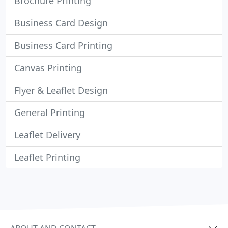
Brochure Printing
Business Card Design
Business Card Printing
Canvas Printing
Flyer & Leaflet Design
General Printing
Leaflet Delivery
Leaflet Printing