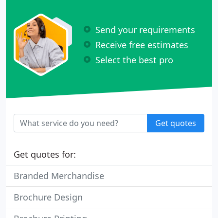
Send your requirements
Receive free estimates
Select the best pro
Get quotes
Get quotes for:
Branded Merchandise
Brochure Design