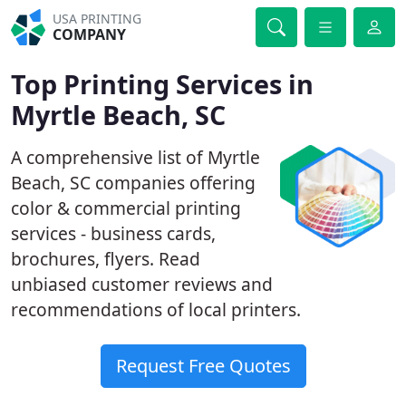
USA PRINTING
COMPANY
Top Printing Services in
Myrtle Beach, SC
A comprehensive list of Myrtle
Beach, SC companies offering
color & commercial printing
services - business cards,
brochures, flyers. Read
unbiased customer reviews and
recommendations of local printers.
Request Free Quotes