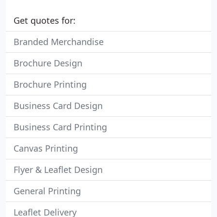
Get quotes for:
Branded Merchandise
Brochure Design
Brochure Printing
Business Card Design
Business Card Printing
Canvas Printing
Flyer & Leaflet Design
General Printing
Leaflet Delivery