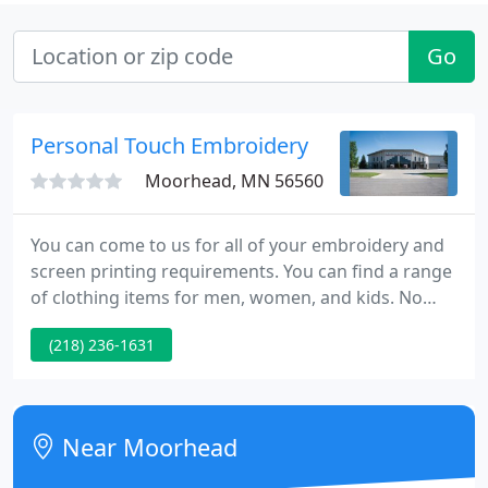
Go
Personal Touch Embroidery
Moorhead, MN 56560
You can come to us for all of your embroidery and
screen printing requirements. You can find a range
of clothing items for men, women, and kids. No
matter what kind of event or promotion you need
(218) 236-1631
apparel for, we currently have approach to a 1000's
of styles that are available to be embroidered or
screen printed with your message or logo.
Near Moorhead