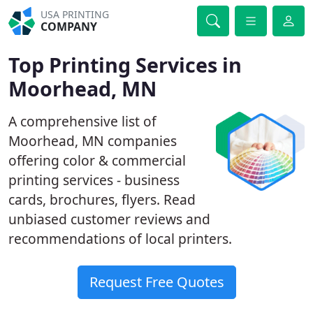
USA PRINTING
COMPANY
Top Printing Services in
Moorhead, MN
A comprehensive list of
Moorhead, MN companies
offering color & commercial
printing services - business
cards, brochures, flyers. Read
unbiased customer reviews and
recommendations of local printers.
Request Free Quotes