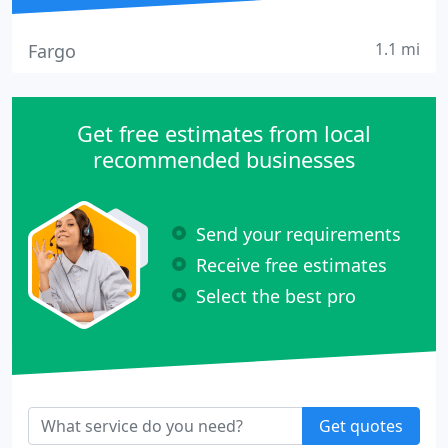
1.1 mi
Fargo
Get free estimates from local
recommended businesses
Send your requirements
Receive free estimates
Select the best pro
Get quotes