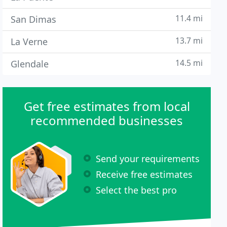
11.4 mi
San Dimas
13.7 mi
La Verne
14.5 mi
Glendale
Get free estimates from local
recommended businesses
Send your requirements
Receive free estimates
Select the best pro