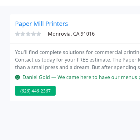
Paper Mill Printers
Monrovia, CA 91016
You'll find complete solutions for commercial printin
Contact us today for your FREE estimate. The Paper Mi
than a small press and a dream. But after spending s
foremost quality printers in California.
Daniel Gold — We came here to have our menus printed. They di
(626) 446-2367