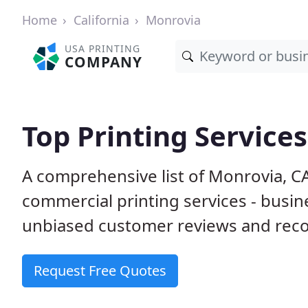
Home
California
Monrovia
USA PRINTING
COMPANY
Top Printing Service
A comprehensive list of Monrovia, C
commercial printing services - busin
unbiased customer reviews and reco
Request Free Quotes