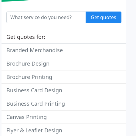
Get quotes
Get quotes for:
Branded Merchandise
Brochure Design
Brochure Printing
Business Card Design
Business Card Printing
Canvas Printing
Flyer & Leaflet Design