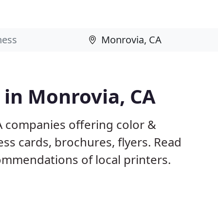
s in Monrovia, CA
A companies offering color &
ess cards, brochures, flyers. Read
mmendations of local printers.