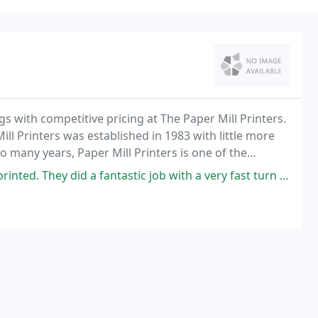
gs with competitive pricing at The Paper Mill Printers.
ll Printers was established in 1983 with little more
o many years, Paper Mill Printers is one of the
d a fantastic job with a very fast turn around and a great price.