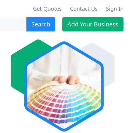
Get Quotes
Contact Us
Sign In
Search
Add Your Business