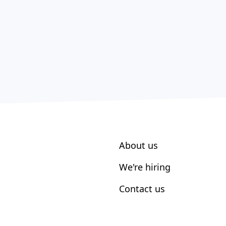
About us
We're hiring
Contact us