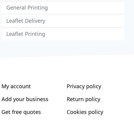
General Printing
Leaflet Delivery
Leaflet Printing
My account
Privacy policy
Add your business
Return policy
Get free quotes
Cookies policy