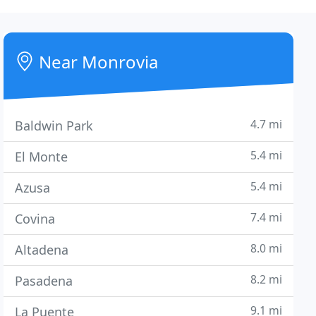
Near Monrovia
4.7 mi
Baldwin Park
5.4 mi
El Monte
5.4 mi
Azusa
7.4 mi
Covina
8.0 mi
Altadena
8.2 mi
Pasadena
9.1 mi
La Puente