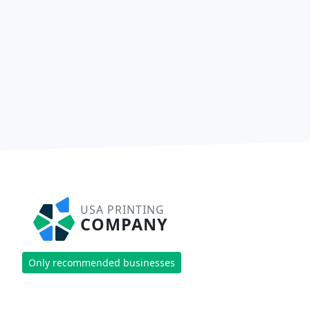
USA PRINTING
COMPANY
Only recommended businesses