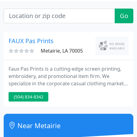
Go
FAUX Pas Prints
Metairie, LA 70005
Faux Pas Prints is a cutting-edge screen printing,
embroidery, and promotional item firm. We
specialize in the corporate casual clothing market
with products such as printed t-shirts,
(504) 834-8342
embroidered golf shirts, hats, jackets, and much
more! Faux Pas Prints is growing daily through a
huge number of satisfied clients coupled with
competitive pricing! Your complete satisfaction is
Near Metairie
guaranteed.