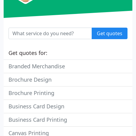
Get quotes
Get quotes for:
Branded Merchandise
Brochure Design
Brochure Printing
Business Card Design
Business Card Printing
Canvas Printing