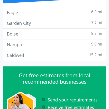
6.0 mi
Eagle
7.7 mi
Garden City
8.8 mi
Boise
9.9 mi
Nampa
15.2 mi
Caldwell
Get free estimates from local
recommended businesses
Send your requirements
Receive free estimates