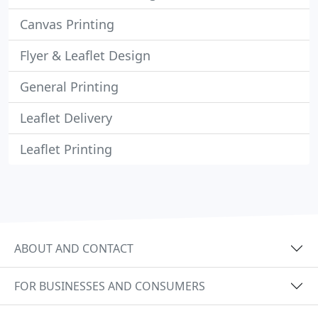
Canvas Printing
Flyer & Leaflet Design
General Printing
Leaflet Delivery
Leaflet Printing
ABOUT AND CONTACT
FOR BUSINESSES AND CONSUMERS