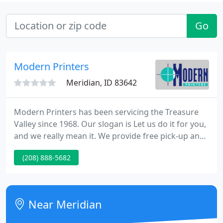
Go
Modern Printers
Meridian, ID 83642
Modern Printers has been servicing the Treasure
Valley since 1968. Our slogan is Let us do it for you,
and we really mean it. We provide free pick-up and
delivery for printing services, as well as quality,
(208) 888-5682
friendly service, with reasonable prices and on-time
delivery.
Near Meridian