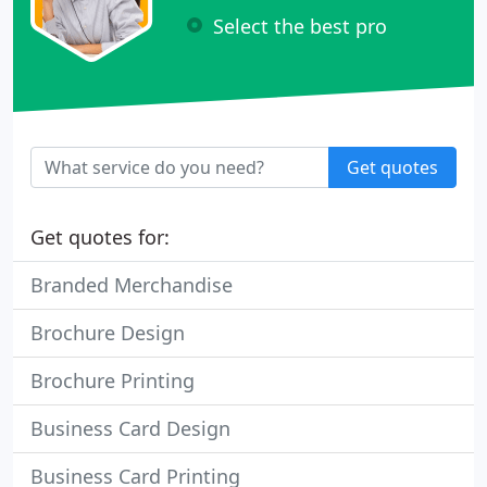
Select the best pro
Get quotes
Get quotes for:
Branded Merchandise
Brochure Design
Brochure Printing
Business Card Design
Business Card Printing