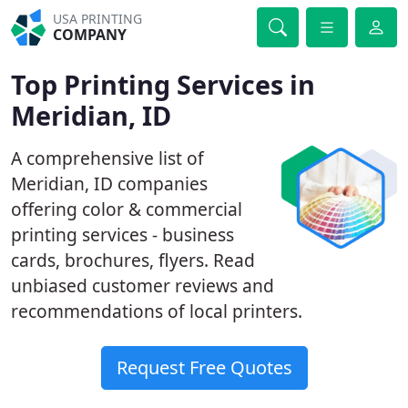
USA PRINTING
COMPANY
Top Printing Services in
Meridian, ID
A comprehensive list of
Meridian, ID companies
offering color & commercial
printing services - business
cards, brochures, flyers. Read
unbiased customer reviews and
recommendations of local printers.
Request Free Quotes