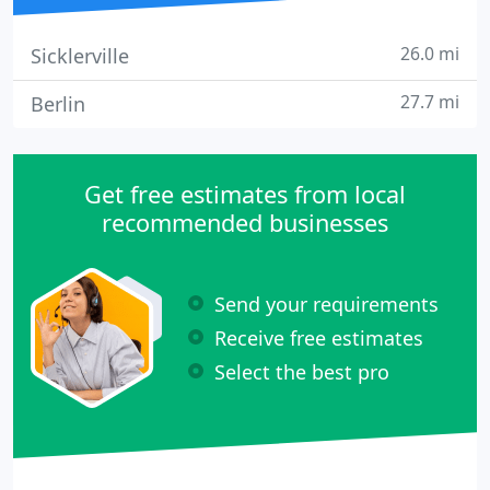
26.0 mi
Sicklerville
27.7 mi
Berlin
Get free estimates from local
recommended businesses
Send your requirements
Receive free estimates
Select the best pro