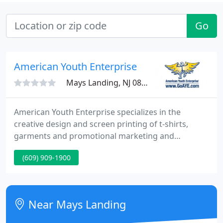
Go
American Youth Enterprise
Mays Landing, NJ 08330
American Youth Enterprise specializes in the
creative design and screen printing of t-shirts,
garments and promotional marketing and
advertising specialty items. We provide the highest
(609) 909-1900
quality screen printing and design services for
Small Businesses, Corporations, Non-Profit Groups,
Colleges and Schools, Bars and Restaurants, Clubs
and Organizations, Sports and Recreation, Radio
Near Mays Landing
Stations, Newspapers