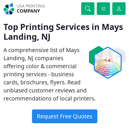
USA PRINTING
COMPANY
Top Printing Services in Mays
Landing, NJ
A comprehensive list of Mays
Landing, NJ companies
offering color & commercial
printing services - business
cards, brochures, flyers. Read
unbiased customer reviews and
recommendations of local printers.
Request Free Quotes