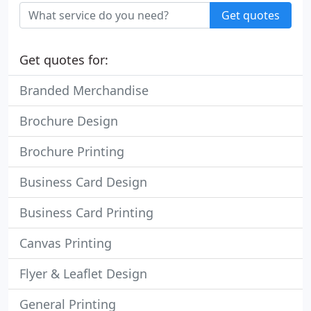
Get quotes
Get quotes for:
Branded Merchandise
Brochure Design
Brochure Printing
Business Card Design
Business Card Printing
Canvas Printing
Flyer & Leaflet Design
General Printing