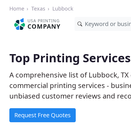
Home
Texas
Lubbock
USA PRINTING
COMPANY
Top Printing Service
A comprehensive list of Lubbock, TX
commercial printing services - busin
unbiased customer reviews and reco
Request Free Quotes