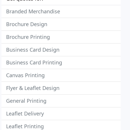
Branded Merchandise
Brochure Design
Brochure Printing
Business Card Design
Business Card Printing
Canvas Printing
Flyer & Leaflet Design
General Printing
Leaflet Delivery
Leaflet Printing