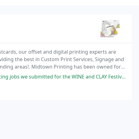
ards, our offset and digital printing experts are
oviding the best in Custom Print Services, Signage and
nding areas!. Midtown Printing has been owned for
ted for the WINE and CLAY Festival for this upcoming June. I submitted