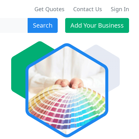
Get Quotes
Contact Us
Sign In
Search
Add Your Business