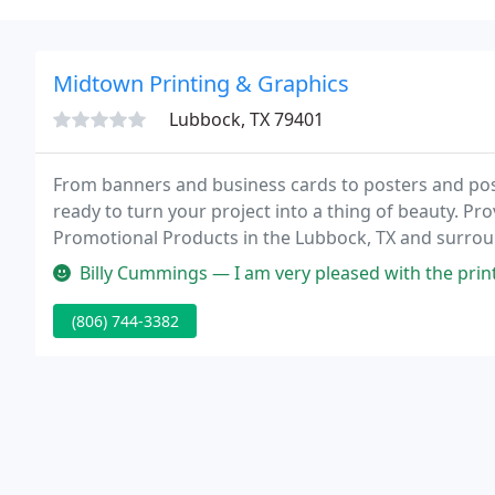
Midtown Printing & Graphics
Lubbock, TX 79401
From banners and business cards to posters and postc
ready to turn your project into a thing of beauty. Pr
Promotional Products in the Lubbock, TX and surrou
over 20 years by State Representative John Frullo.
Billy Cummings — I am very pleased with the printing jobs we submit
(806) 744-3382