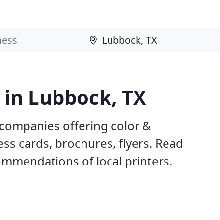
s in Lubbock, TX
 companies offering color &
ess cards, brochures, flyers. Read
mmendations of local printers.