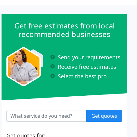
Get free estimates from local
recommended businesses
Send your requirements
Receive free estimates
Select the best pro
Get quotes
Get quotes for: