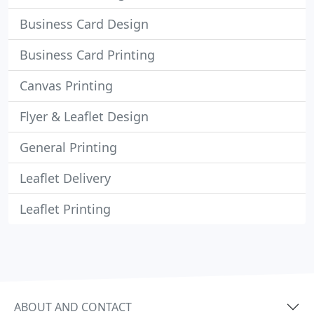
Business Card Design
Business Card Printing
Canvas Printing
Flyer & Leaflet Design
General Printing
Leaflet Delivery
Leaflet Printing
ABOUT AND CONTACT