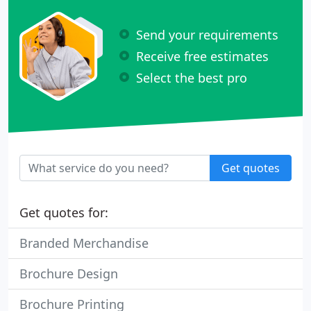
Send your requirements
Receive free estimates
Select the best pro
Get quotes
Get quotes for:
Branded Merchandise
Brochure Design
Brochure Printing