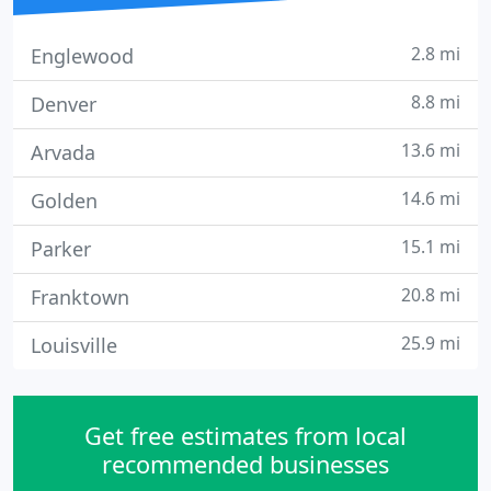
2.8 mi
Englewood
8.8 mi
Denver
13.6 mi
Arvada
14.6 mi
Golden
15.1 mi
Parker
20.8 mi
Franktown
25.9 mi
Louisville
Get free estimates from local
recommended businesses