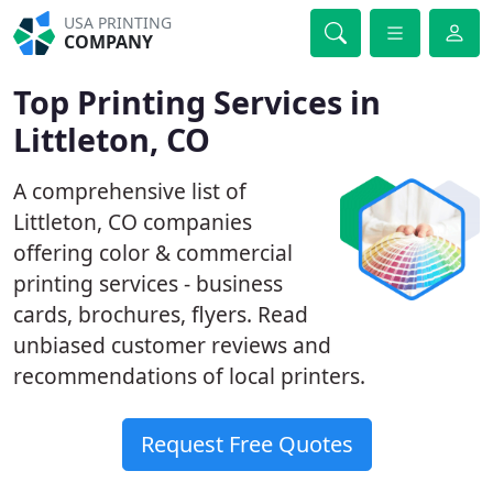
USA PRINTING
COMPANY
Top Printing Services in
Littleton, CO
A comprehensive list of
Littleton, CO companies
offering color & commercial
printing services - business
cards, brochures, flyers. Read
unbiased customer reviews and
recommendations of local printers.
Request Free Quotes