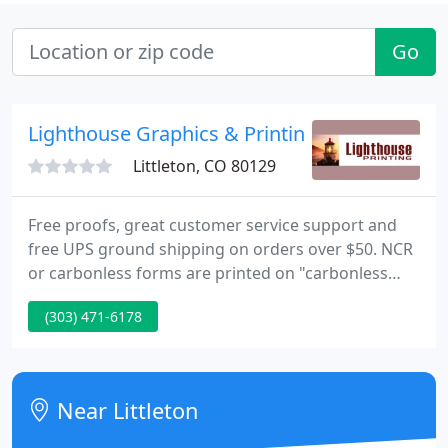
Go
Lighthouse Graphics & Printing
Littleton, CO 80129
Free proofs, great customer service support and
free UPS ground shipping on orders over $50. NCR
or carbonless forms are printed on "carbonless
paper" so you can write on the top form and it
(303) 471-6178
transfers through to the 2nd, 3rd or 4th parts. They
can be printed directly from your uploaded file, or
use a receipt template or invoice template to create
your own personalized form.
Near Littleton