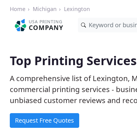
Home
Michigan
Lexington
USA PRINTING
COMPANY
Top Printing Services
A comprehensive list of Lexington, 
commercial printing services - busin
unbiased customer reviews and reco
Request Free Quotes