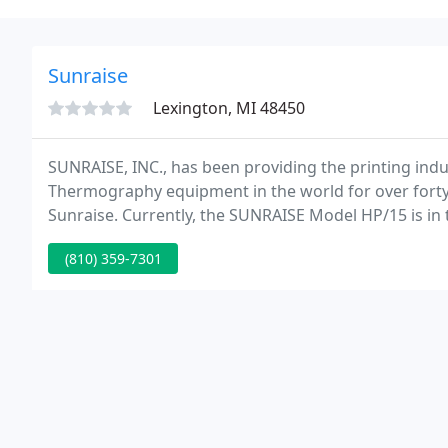
Sunraise
Lexington, MI 48450
SUNRAISE, INC., has been providing the printing indus
Thermography equipment in the world for over forty
Sunraise. Currently, the SUNRAISE Model HP/15 is in 
card franchises.
(810) 359-7301