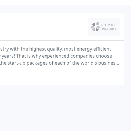
try with the highest quality, most energy efficient
 years! That is why experienced companies choose
the start-up packages of each of the world's business