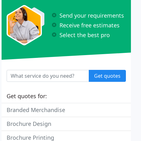
Send your requirements
Receive free estimates
Select the best pro
Get quotes
Get quotes for:
Branded Merchandise
Brochure Design
Brochure Printing