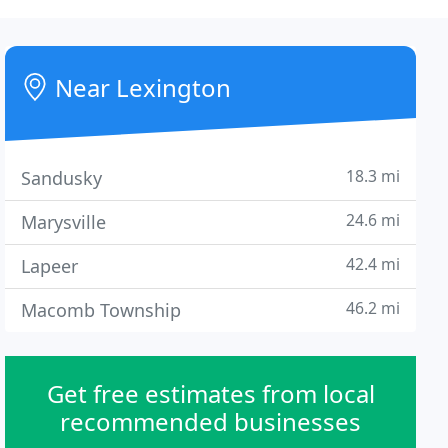
Near Lexington
18.3 mi
Sandusky
24.6 mi
Marysville
42.4 mi
Lapeer
46.2 mi
Macomb Township
Get free estimates from local
recommended businesses