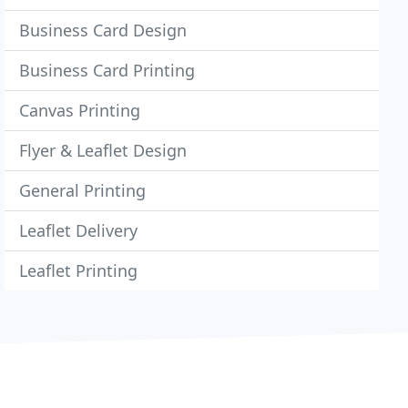
Business Card Design
Business Card Printing
Canvas Printing
Flyer & Leaflet Design
General Printing
Leaflet Delivery
Leaflet Printing