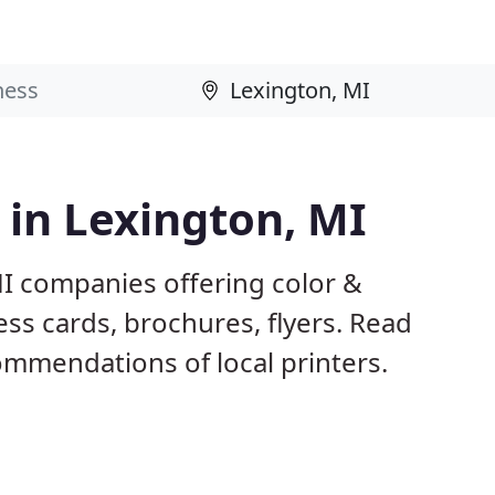
 in Lexington, MI
MI companies offering color &
ess cards, brochures, flyers. Read
mmendations of local printers.