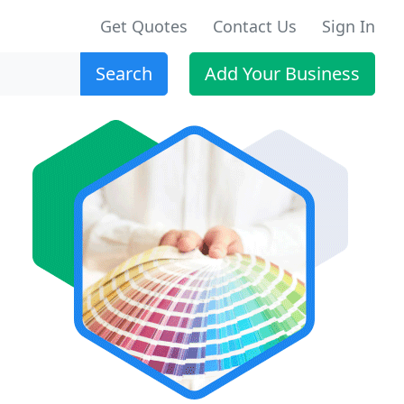
Get Quotes
Contact Us
Sign In
Search
Add Your Business