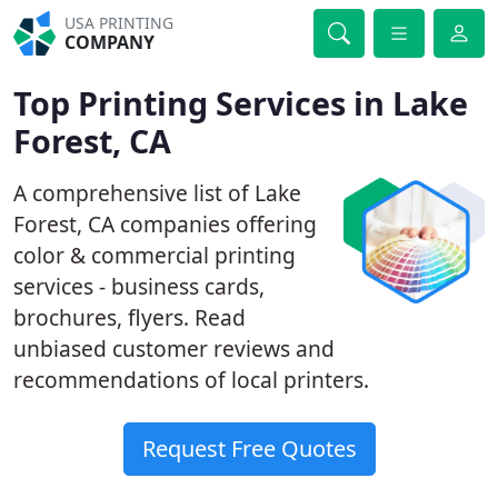
USA PRINTING
COMPANY
Top Printing Services in Lake
Forest, CA
A comprehensive list of Lake
Forest, CA companies offering
color & commercial printing
services - business cards,
brochures, flyers. Read
unbiased customer reviews and
recommendations of local printers.
Request Free Quotes