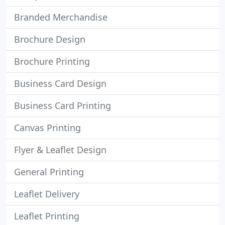
Branded Merchandise
Brochure Design
Brochure Printing
Business Card Design
Business Card Printing
Canvas Printing
Flyer & Leaflet Design
General Printing
Leaflet Delivery
Leaflet Printing