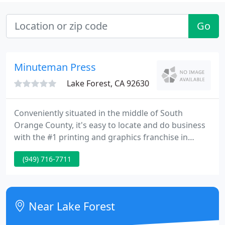
Go
Minuteman Press
Lake Forest, CA 92630
Conveniently situated in the middle of South
Orange County, it's easy to locate and do business
with the #1 printing and graphics franchise in
America. The January 2009 edition of
(949) 716-7711
ENTREPRENEUR Magazine once again declared that
honor upon Minuteman Press. As always, feel free
to call us by telephone, fax or email. This
information is found on the upper right hand
Near Lake Forest
corner of every page of our website