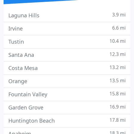
3.9 mi
Laguna Hills
6.6 mi
Irvine
10.4 mi
Tustin
12.3 mi
Santa Ana
13.2 mi
Costa Mesa
13.5 mi
Orange
15.8 mi
Fountain Valley
16.9 mi
Garden Grove
17.8 mi
Huntington Beach
18.3 mi
Anaheim