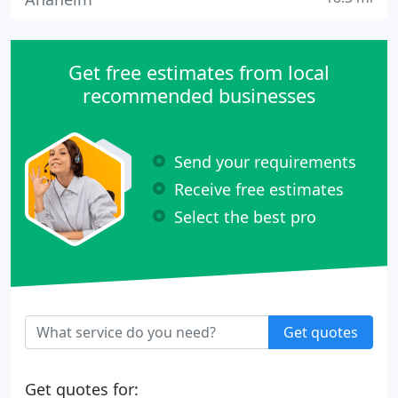
Get free estimates from local
recommended businesses
Send your requirements
Receive free estimates
Select the best pro
Get quotes
Get quotes for: