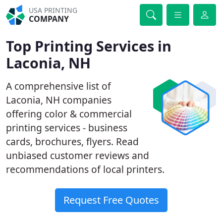
USA PRINTING
COMPANY
Top Printing Services in
Laconia, NH
A comprehensive list of
Laconia, NH companies
offering color & commercial
printing services - business
cards, brochures, flyers. Read
unbiased customer reviews and
recommendations of local printers.
Request Free Quotes