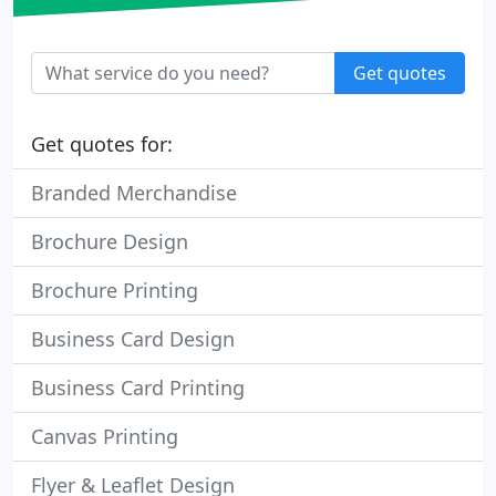
Get quotes
Get quotes for:
Branded Merchandise
Brochure Design
Brochure Printing
Business Card Design
Business Card Printing
Canvas Printing
Flyer & Leaflet Design