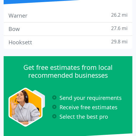
26.2 mi
Warner
27.6 mi
Bow
29.8 mi
Hooksett
Get free estimates from local
recommended businesses
Send your requirements
Receive free estimates
Select the best pro