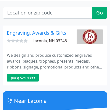
Go
Engraving, Awards & Gifts
Laconia, NH 03246
We design and produce customized engraved
awards, plaques, trophies, presents, medals,
ribbons, signage, promotional products and other
special recognition items. How To Order We ship
(603) 524-4399
anywhere in the world! Engrave Your Logo Our
graphic design department can engrave your logo.
Screen Printed Plaques Add your logo in color to
any plaque. Urns / Memorial We engrave urns.
Near Laconia