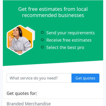
Get free estimates from local
recommended businesses
Send your requirements
Receive free estimates
Select the best pro
Get quotes
Get quotes for:
Branded Merchandise