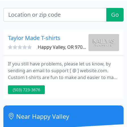
Go
Taylor Made T-shirts
Happy Valley, OR 97086
If you still have problems, please let us know, by
sending an email to support [ @ ] website.com.
Custom t-shirts are fun to make and easier to make
than ever before. With technical advances in screen
(503) 723-3676
printing equipment we can make hundreds of
custom t-shirts per hour. We can create a design
from scratch or use a file that has been emailed to
us from anywhere in the world.
Near Happy Valley