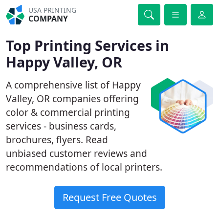
USA PRINTING
COMPANY
Top Printing Services in
Happy Valley, OR
A comprehensive list of Happy
Valley, OR companies offering
color & commercial printing
services - business cards,
brochures, flyers. Read
unbiased customer reviews and
recommendations of local printers.
Request Free Quotes