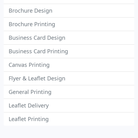
Brochure Design
Brochure Printing
Business Card Design
Business Card Printing
Canvas Printing
Flyer & Leaflet Design
General Printing
Leaflet Delivery
Leaflet Printing