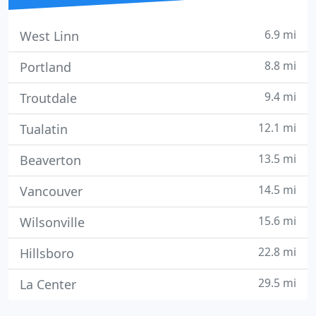
6.9 mi
West Linn
8.8 mi
Portland
9.4 mi
Troutdale
12.1 mi
Tualatin
13.5 mi
Beaverton
14.5 mi
Vancouver
15.6 mi
Wilsonville
22.8 mi
Hillsboro
29.5 mi
La Center