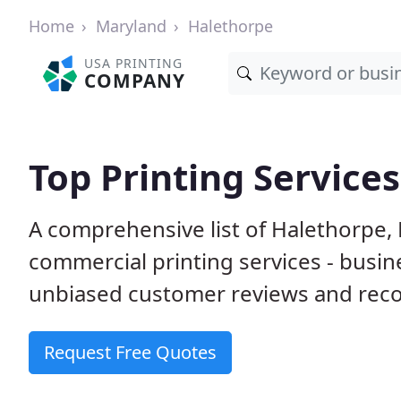
Home
Maryland
Halethorpe
USA PRINTING
COMPANY
Top Printing Service
A comprehensive list of Halethorpe,
commercial printing services - busin
unbiased customer reviews and reco
Request Free Quotes