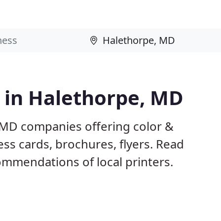
s in Halethorpe, MD
 MD companies offering color &
ess cards, brochures, flyers. Read
mmendations of local printers.