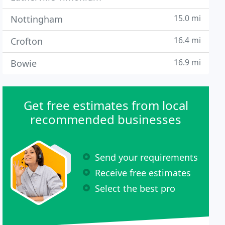
15.0 mi
Nottingham
16.4 mi
Crofton
16.9 mi
Bowie
Get free estimates from local
recommended businesses
Send your requirements
Receive free estimates
Select the best pro