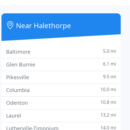
Near Halethorpe
5.0 mi
Baltimore
6.1 mi
Glen Burnie
9.5 mi
Pikesville
10.0 mi
Columbia
10.8 mi
Odenton
13.2 mi
Laurel
14.0 mi
Lutherville-Timonium