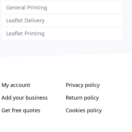
General Printing
Leaflet Delivery
Leaflet Printing
My account
Privacy policy
Add your business
Return policy
Get free quotes
Cookies policy