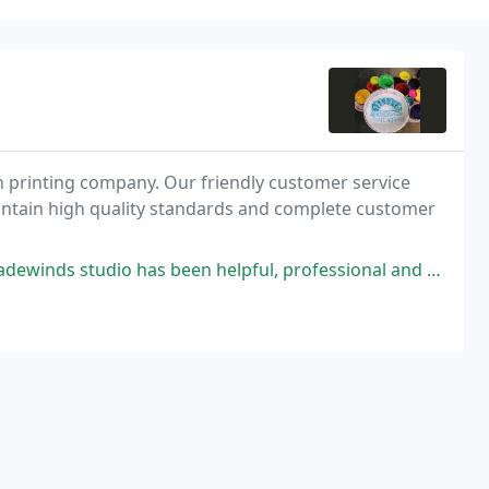
 printing company. Our friendly customer service
intain high quality standards and complete customer
s been helpful, professional and friendly. Everything I have ordered has