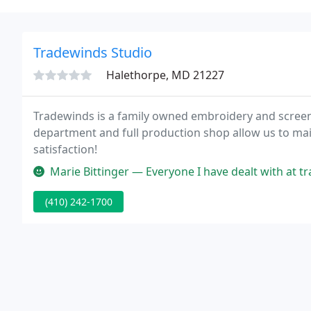
Tradewinds Studio
Halethorpe, MD 21227
Tradewinds is a family owned embroidery and screen
department and full production shop allow us to ma
satisfaction!
Marie Bittinger — Everyone I have dealt with at tradewinds studio ha
(410) 242-1700