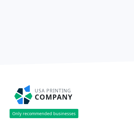
USA PRINTING
COMPANY
Only recommended businesses