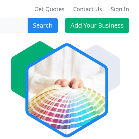
Get Quotes
Contact Us
Sign In
Search
Add Your Business