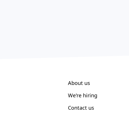
About us
We're hiring
Contact us