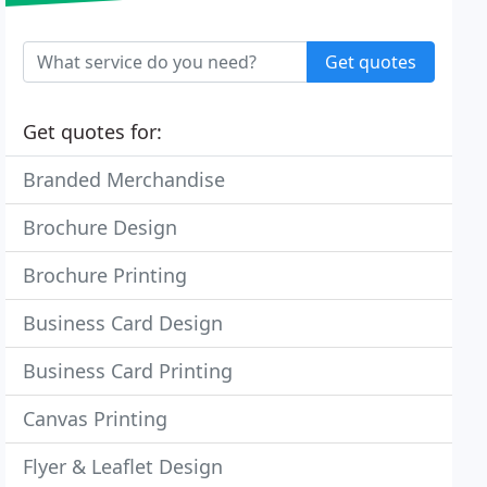
Get quotes
Get quotes for:
Branded Merchandise
Brochure Design
Brochure Printing
Business Card Design
Business Card Printing
Canvas Printing
Flyer & Leaflet Design