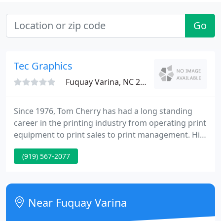
Go
Tec Graphics
Fuquay Varina, NC 27526
Since 1976, Tom Cherry has had a long standing
career in the printing industry from operating print
equipment to print sales to print management. His
blood truly pumps ink and he used his passion to
(919) 567-2077
start TEC Graphics, Inc. in 1992. For over 25 years,
TEC Graphics, Inc. has been offering print services
for OEM, Food Service, Displays and now C-Stores.
Near Fuquay Varina