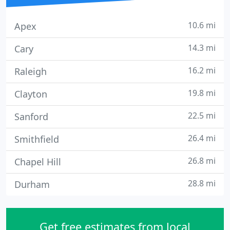
10.6 mi
Apex
14.3 mi
Cary
16.2 mi
Raleigh
19.8 mi
Clayton
22.5 mi
Sanford
26.4 mi
Smithfield
26.8 mi
Chapel Hill
28.8 mi
Durham
Get free estimates from local