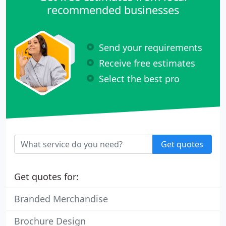
recommended businesses
Send your requirements
Receive free estimates
Select the best pro
Get quotes
Get quotes for:
Branded Merchandise
Brochure Design