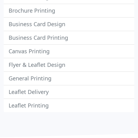
Brochure Printing
Business Card Design
Business Card Printing
Canvas Printing
Flyer & Leaflet Design
General Printing
Leaflet Delivery
Leaflet Printing