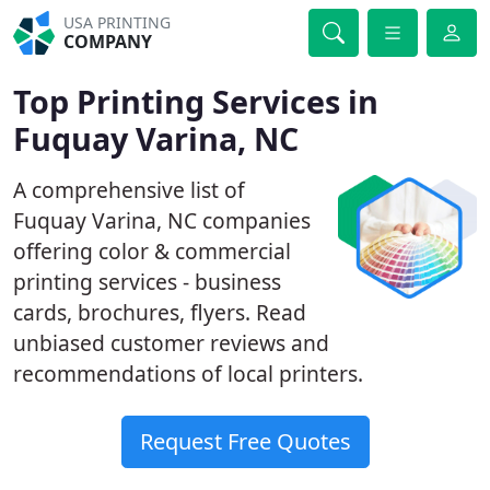
USA PRINTING
COMPANY
Top Printing Services in
Fuquay Varina, NC
A comprehensive list of
Fuquay Varina, NC companies
offering color & commercial
printing services - business
cards, brochures, flyers. Read
unbiased customer reviews and
recommendations of local printers.
Request Free Quotes