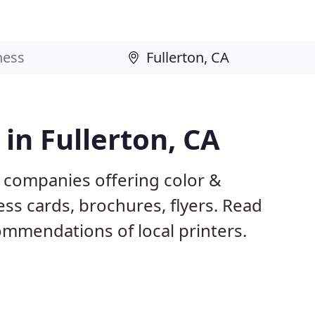
 in Fullerton, CA
A companies offering color &
ess cards, brochures, flyers. Read
mmendations of local printers.