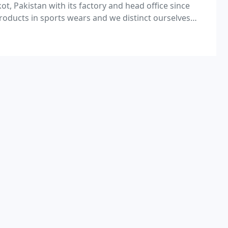
kot, Pakistan with its factory and head office since
roducts in sports wears and we distinct ourselves