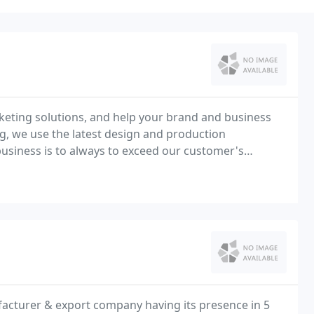
rketing solutions, and help your brand and business
g, we use the latest design and production
 business is to always to exceed our customer's
facturer & export company having its presence in 5