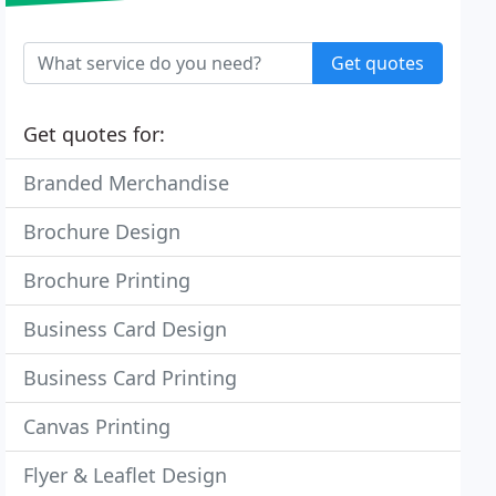
Get quotes
Get quotes for:
Branded Merchandise
Brochure Design
Brochure Printing
Business Card Design
Business Card Printing
Canvas Printing
Flyer & Leaflet Design