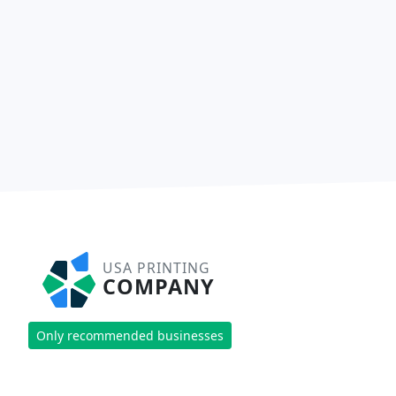
USA PRINTING
COMPANY
Only recommended businesses