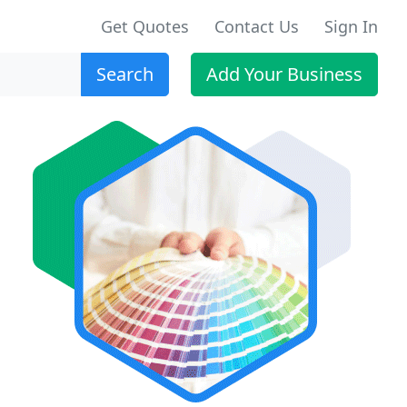
Get Quotes
Contact Us
Sign In
Search
Add Your Business