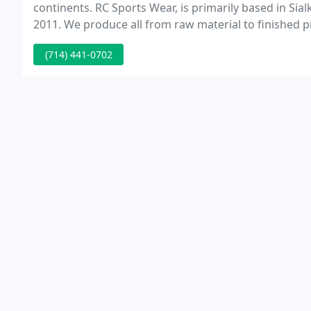
continents. RC Sports Wear, is primarily based in Sial
2011. We produce all from raw material to finished p
with quality control and efficient service structure.
(714) 441-0702