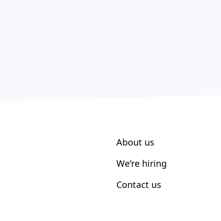
About us
We're hiring
Contact us