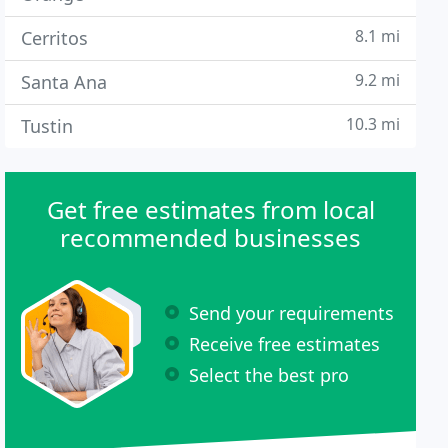
8.1 mi
Cerritos
9.2 mi
Santa Ana
10.3 mi
Tustin
Get free estimates from local
recommended businesses
Send your requirements
Receive free estimates
Select the best pro