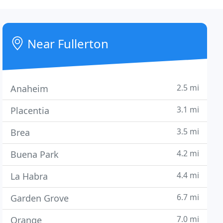
Near Fullerton
2.5 mi
Anaheim
3.1 mi
Placentia
3.5 mi
Brea
4.2 mi
Buena Park
4.4 mi
La Habra
6.7 mi
Garden Grove
7.0 mi
Orange