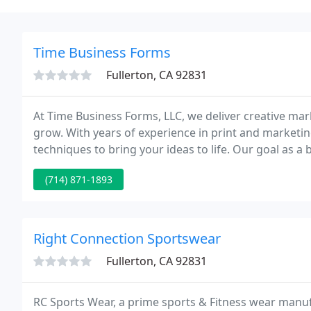
Time Business Forms
Fullerton, CA 92831
At Time Business Forms, LLC, we deliver creative ma
grow. With years of experience in print and marketin
techniques to bring your ideas to life. Our goal as a
expectations.
(714) 871-1893
Right Connection Sportswear
Fullerton, CA 92831
RC Sports Wear, a prime sports & Fitness wear manu