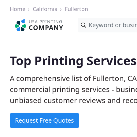
Home
California
Fullerton
USA PRINTING
COMPANY
Top Printing Services
A comprehensive list of Fullerton, C
commercial printing services - busin
unbiased customer reviews and reco
Request Free Quotes