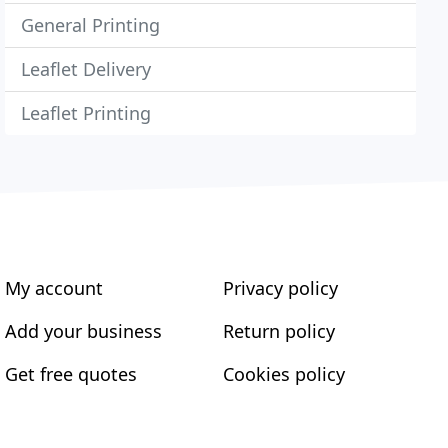
General Printing
Leaflet Delivery
Leaflet Printing
My account
Privacy policy
Add your business
Return policy
Get free quotes
Cookies policy