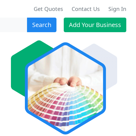
Get Quotes
Contact Us
Sign In
Search
Add Your Business