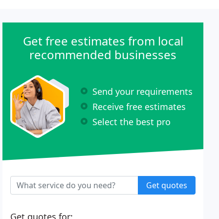
Get free estimates from local
recommended businesses
Send your requirements
Receive free estimates
Select the best pro
Get quotes
Get quotes for: