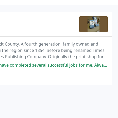
ldt County. A fourth generation, family owned and
 the region since 1854. Before being renamed Times
s Publishing Company. Originally the print shop for
mes Publishing Company printed the newspaper and
ful jobs for me. Always prompt, accurate and fairly priced! Also, I love giving