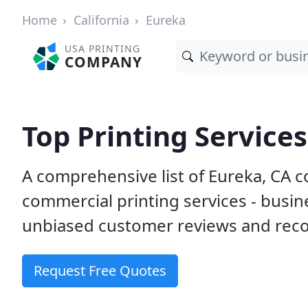
Home
California
Eureka
USA PRINTING
COMPANY
Top Printing Services
A comprehensive list of Eureka, CA 
commercial printing services - busin
unbiased customer reviews and reco
Request Free Quotes