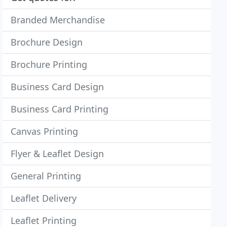
Branded Merchandise
Brochure Design
Brochure Printing
Business Card Design
Business Card Printing
Canvas Printing
Flyer & Leaflet Design
General Printing
Leaflet Delivery
Leaflet Printing