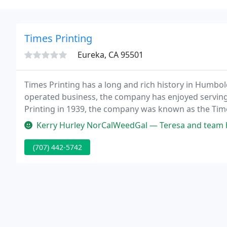
Times Printing
Eureka, CA 95501
Times Printing has a long and rich history in Humbo
operated business, the company has enjoyed serving
Printing in 1939, the company was known as the Time
the area's first newspaper, the Humboldt Times, Ti
Kerry Hurley NorCalWeedGal — Teresa and team have completed several success
(707) 442-5742