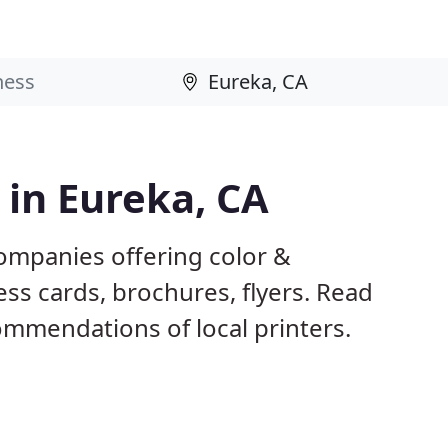
 in Eureka, CA
companies offering color &
ess cards, brochures, flyers. Read
mmendations of local printers.