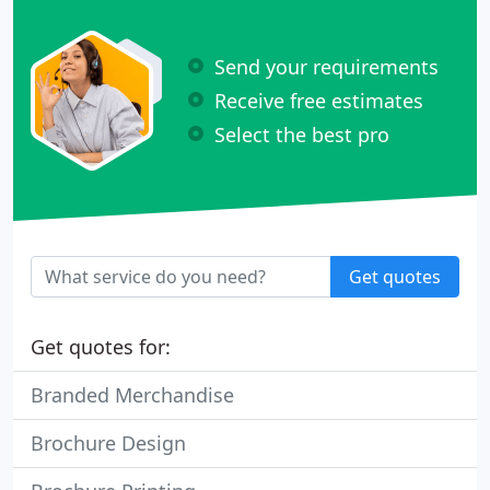
Send your requirements
Receive free estimates
Select the best pro
Get quotes
Get quotes for:
Branded Merchandise
Brochure Design