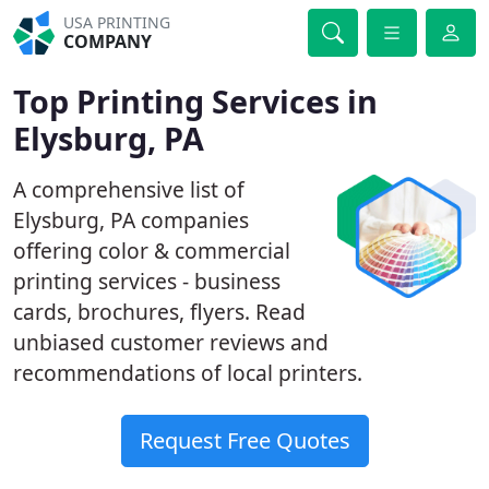
USA PRINTING
COMPANY
Top Printing Services in
Elysburg, PA
A comprehensive list of
Elysburg, PA companies
offering color & commercial
printing services - business
cards, brochures, flyers. Read
unbiased customer reviews and
recommendations of local printers.
Request Free Quotes