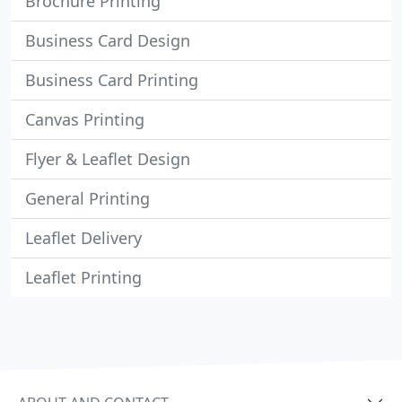
Brochure Printing
Business Card Design
Business Card Printing
Canvas Printing
Flyer & Leaflet Design
General Printing
Leaflet Delivery
Leaflet Printing