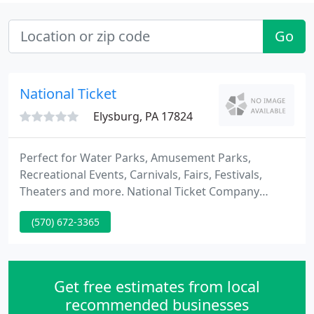
Go
National Ticket
Elysburg, PA 17824
Perfect for Water Parks, Amusement Parks,
Recreational Events, Carnivals, Fairs, Festivals,
Theaters and more. National Ticket Company
("NTC") is an online printer that offers ticketing and
(570) 672-3365
wristband solutions to theaters and concert
venues, sporting events, event organizers,
museums, festival promoters, private businesses
and non-profit organizations.
Get free estimates from local
recommended businesses