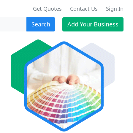
Get Quotes
Contact Us
Sign In
Search
Add Your Business