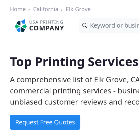
Home
California
Elk Grove
USA PRINTING
COMPANY
Top Printing Services
A comprehensive list of Elk Grove, C
commercial printing services - busin
unbiased customer reviews and reco
Request Free Quotes