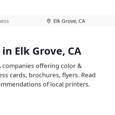
 in Elk Grove, CA
A companies offering color &
ess cards, brochures, flyers. Read
mmendations of local printers.