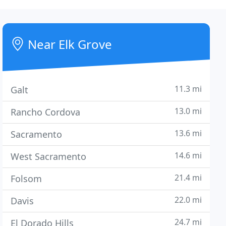
Near Elk Grove
11.3 mi
Galt
13.0 mi
Rancho Cordova
13.6 mi
Sacramento
14.6 mi
West Sacramento
21.4 mi
Folsom
22.0 mi
Davis
24.7 mi
El Dorado Hills