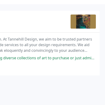
m. At Tannehill Design, we aim to be trusted partners
ade services to all your design requirements. We aid
eak eloquently and convincingly to your audience
aphy.
s of art to purchase or just admire. I appreciate what Fe gallery does