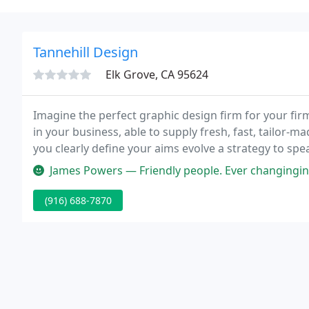
Tannehill Design
Elk Grove, CA 95624
Imagine the perfect graphic design firm for your fir
in your business, able to supply fresh, fast, tailor-m
you clearly define your aims evolve a strategy to sp
through the languange of color, balance and typogr
James Powers — Friendly people. Ever changinging diverse collection
(916) 688-7870