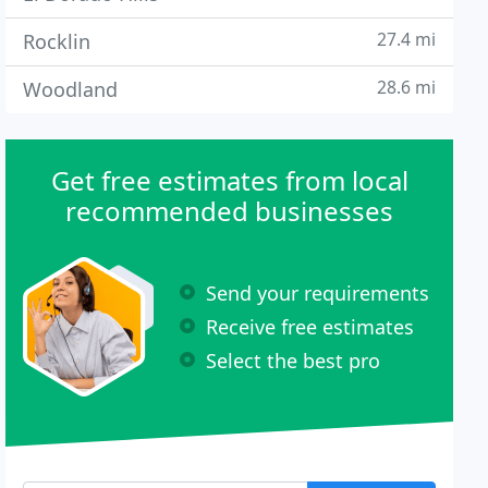
27.4 mi
Rocklin
28.6 mi
Woodland
Get free estimates from local
recommended businesses
Send your requirements
Receive free estimates
Select the best pro