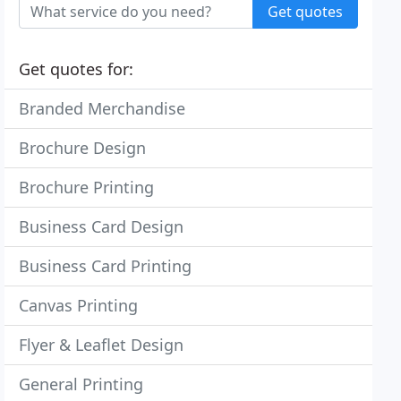
Get quotes
Get quotes for:
Branded Merchandise
Brochure Design
Brochure Printing
Business Card Design
Business Card Printing
Canvas Printing
Flyer & Leaflet Design
General Printing